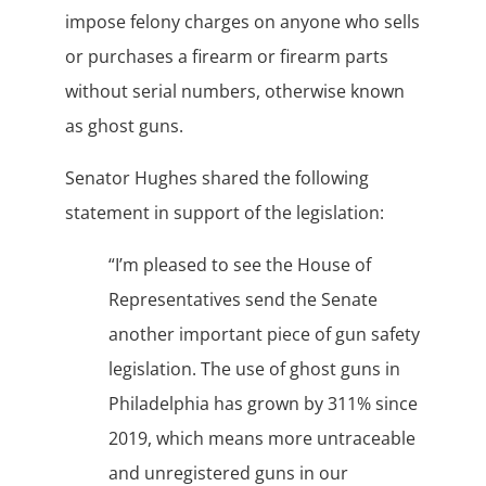
impose felony charges on anyone who sells
or purchases a firearm or firearm parts
without serial numbers, otherwise known
as ghost guns.
Senator Hughes shared the following
statement in support of the legislation:
“I’m pleased to see the House of
Representatives send the Senate
another important piece of gun safety
legislation. The use of ghost guns in
Philadelphia has grown by 311% since
2019, which means more untraceable
and unregistered guns in our