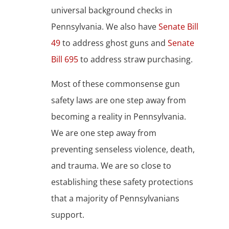
universal background checks in
Pennsylvania. We also have
Senate Bill
49
to address ghost guns and
Senate
Bill 695
to address straw purchasing.
Most of these commonsense gun
safety laws are one step away from
becoming a reality in Pennsylvania.
We are one step away from
preventing senseless violence, death,
and trauma. We are so close to
establishing these safety protections
that a majority of Pennsylvanians
support.