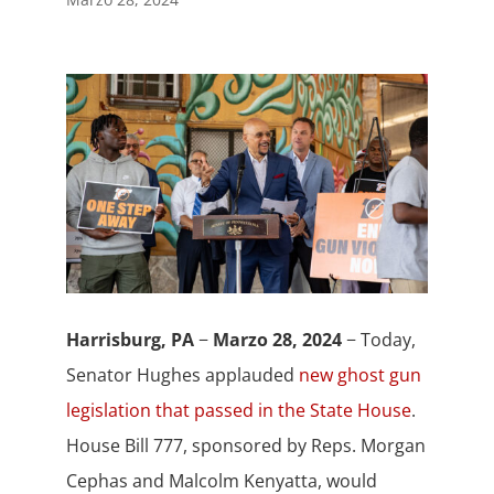
Harrisburg, PA
−
Marzo 28, 2024
− Today,
Senator Hughes applauded
new ghost gun
legislation that passed in the State House
.
House Bill 777, sponsored by Reps. Morgan
Cephas and Malcolm Kenyatta, would