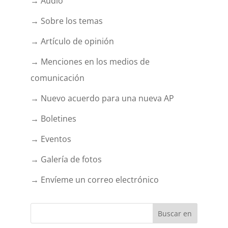
→ Audio
→ Sobre los temas
→ Artículo de opinión
→ Menciones en los medios de
comunicación
→ Nuevo acuerdo para una nueva AP
→ Boletines
→ Eventos
→ Galería de fotos
→ Envíeme un correo electrónico