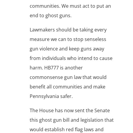
communities. We must act to put an
end to ghost guns.
Lawmakers should be taking every
measure we can to stop senseless
gun violence and keep guns away
from individuals who intend to cause
harm. HB777 is another
commonsense gun law that would
benefit all communities and make
Pennsylvania safer.
The House has now sent the Senate
this ghost gun bill and legislation that
would establish red flag laws and