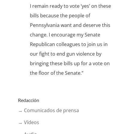
I remain ready to vote ‘yes’ on these
bills because the people of
Pennsylvania want and deserve this
change. I encourage my Senate
Republican colleagues to join us in
our fight to end gun violence by
bringing these bills up for a vote on
the floor of the Senate.”
Redacción
→ Comunicados de prensa
→ Vídeos