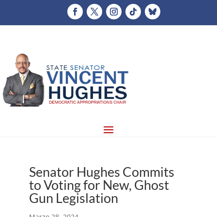
Senator Hughes Commits
to Voting for New, Ghost
Gun Legislation
Marzo 28, 2024