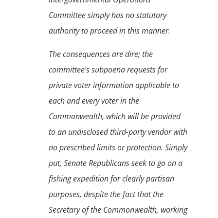
Committee simply has no statutory
authority to proceed in this manner.
The consequences are dire; the
committee’s subpoena requests for
private voter information applicable to
each and every voter in the
Commonwealth, which will be provided
to an undisclosed third-party vendor with
no prescribed limits or protection. Simply
put, Senate Republicans seek to go on a
fishing expedition for clearly partisan
purposes, despite the fact that the
Secretary of the Commonwealth, working