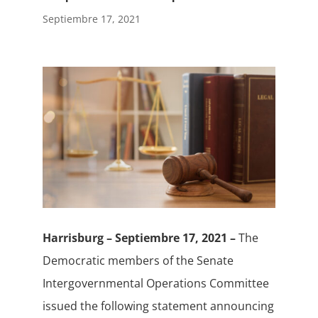
Septiembre 17, 2021
Harrisburg – Septiembre 17, 2021 –
The
Democratic members of the Senate
Intergovernmental Operations Committee
issued the following statement announcing