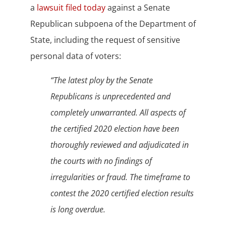
a
lawsuit filed today
against a Senate
Republican subpoena of the Department of
State, including the request of sensitive
personal data of voters:
“The latest ploy by the Senate
Republicans is unprecedented and
completely unwarranted. All aspects of
the certified 2020 election have been
thoroughly reviewed and adjudicated in
the courts with no findings of
irregularities or fraud. The timeframe to
contest the 2020 certified election results
is long overdue.