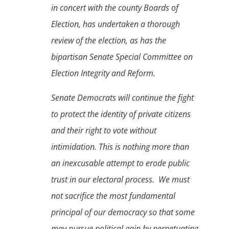
in concert with the county Boards of
Election, has undertaken a thorough
review of the election, as has the
bipartisan Senate Special Committee on
Election Integrity and Reform.
Senate Democrats will continue the fight
to protect the identity of private citizens
and their right to vote without
intimidation.
This is nothing more than
an inexcusable attempt to erode public
trust in our electoral process. We must
not sacrifice the most fundamental
principal of our democracy so that some
may pursue political gain by perpetuating