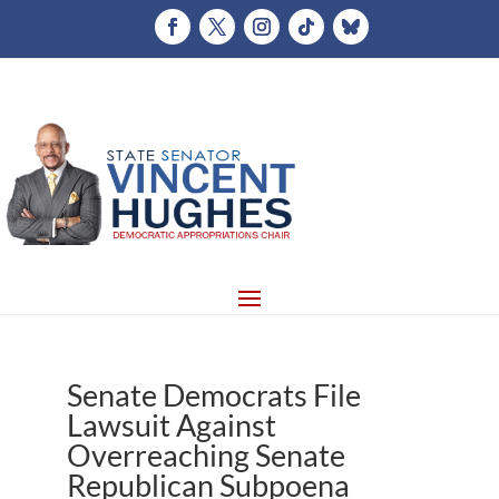
Senate Democrats File
Lawsuit Against
Overreaching Senate
Republican Subpoena