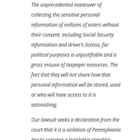
The unprecedented maneuver of
collecting the sensitive personal
information of millions of voters without
their consent, including Social Security
information and driver’s license, for
political purposes is unjustifiable and a
gross misuse of taxpayer resources. The
fact that they will not share how that
personal information will be stored, used
or who will have access to it is
astonishing.
Our lawsuit seeks a declaration from the
court that it is a violation of Pennsylvania
law to convene a legislative standing