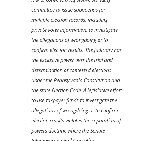
committee to issue subpoenas for
multiple election records, including
private voter information, to investigate
the allegations of wrongdoing or to
confirm election results. The Judiciary has
the exclusive power over the trial and
determination of contested elections
under the Pennsylvania Constitution and
the state Election Code. A legislative effort
to use taxpayer funds to investigate the
allegations of wrongdoing or to confirm
election results violates the separation of
powers doctrine where the Senate
Intergovernmental Operations