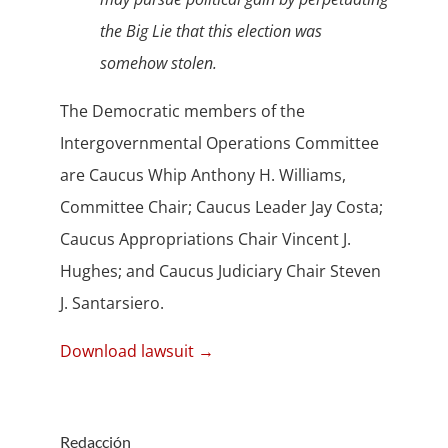
the Big Lie that this election was
somehow stolen.
The Democratic members of the
Intergovernmental Operations Committee
are Caucus Whip Anthony H. Williams,
Committee Chair; Caucus Leader Jay Costa;
Caucus Appropriations Chair Vincent J.
Hughes; and Caucus Judiciary Chair Steven
J. Santarsiero.
Download lawsuit →
Redacción