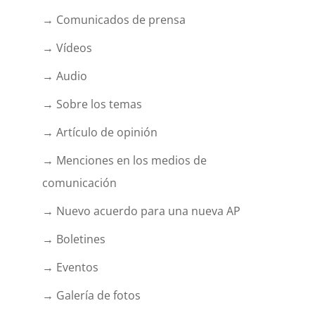
→ Comunicados de prensa
→ Vídeos
→ Audio
→ Sobre los temas
→ Artículo de opinión
→ Menciones en los medios de
comunicación
→ Nuevo acuerdo para una nueva AP
→ Boletines
→ Eventos
→ Galería de fotos