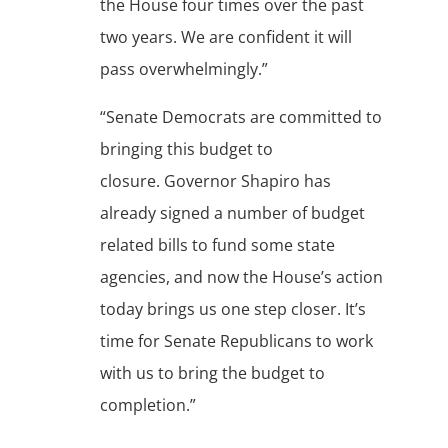
the House four times over the past
two years. We are confident it will
pass overwhelmingly.”
“Senate Democrats are committed to
bringing this budget to
closure. Governor Shapiro has
already signed a number of budget
related bills to fund some state
agencies, and now the House’s action
today brings us one step closer. It’s
time for Senate Republicans to work
with us to bring the budget to
completion.”