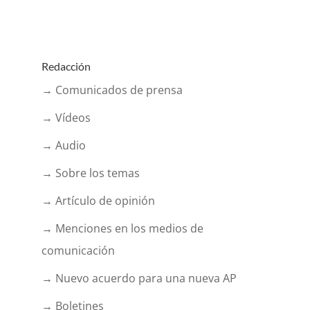
Redacción
→ Comunicados de prensa
→ Vídeos
→ Audio
→ Sobre los temas
→ Artículo de opinión
→ Menciones en los medios de
comunicación
→ Nuevo acuerdo para una nueva AP
→ Boletines