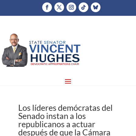
Los líderes demócratas del
Senado instan a los
republicanos a actuar
después de que la Cámara