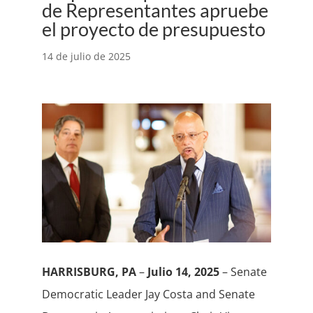
de Representantes apruebe
el proyecto de presupuesto
14 de julio de 2025
HARRISBURG, PA
–
Julio 14, 2025
– Senate
Democratic Leader Jay Costa and Senate