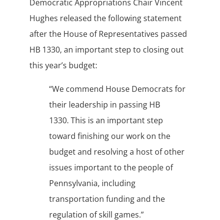
Democratic Appropriations Chair Vincent
Hughes released the following statement
after the House of Representatives passed
HB 1330, an important step to closing out
this year’s budget:
“We commend House Democrats for
their leadership in passing HB
1330. This is an important step
toward finishing our work on the
budget and resolving a host of other
issues important to the people of
Pennsylvania, including
transportation funding and the
regulation of skill games.”