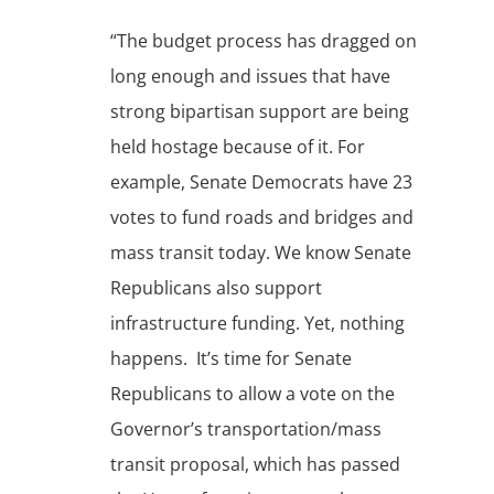
“The budget process has dragged on
long enough and issues that have
strong bipartisan support are being
held hostage because of it. For
example, Senate Democrats have 23
votes to fund roads and bridges and
mass transit today. We know Senate
Republicans also support
infrastructure funding. Yet, nothing
happens. It’s time for Senate
Republicans to allow a vote on the
Governor’s transportation/mass
transit proposal, which has passed