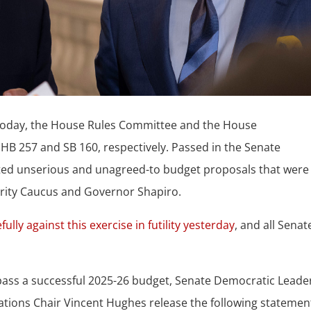
oday, the House Rules Committee and the House
B 257 and SB 160, respectively. Passed in the Senate
nted unserious and unagreed-to budget proposals that were
ity Caucus and Governor Shapiro.
fully against this exercise in futility yesterday
, and all Senat
d pass a successful 2025-26 budget, Senate Democratic Leader
tions Chair Vincent Hughes release the following statemen