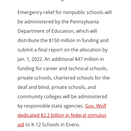
Emergency relief for nonpublic schools will
be administered by the Pennsylvania
Department of Education, which will
distribute the $150 million in funding and
submit a final report on the allocation by
Jan. 1, 2022. An additional $47 million in
funding for career and technical schools,
private schools, chartered schools for the
deaf and blind, private schools, and
community colleges will be administered
by responsible state agencies.
Gov. Wolf
dedicated $2.2 billion in federal stimulus
aid
to K-12 Schools in Enero.