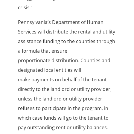
crisis.”
Pennsylvania’s Department of Human
Services will distribute the rental and utility
assistance funding to the counties through
a formula that ensure
proportionate distribution. Counties and
designated local entities will
make payments on behalf of the tenant
directly to the landlord or utility provider,
unless the landlord or utility provider
refuses to participate in the program, in
which case funds will go to the tenant to
pay outstanding rent or utility balances.