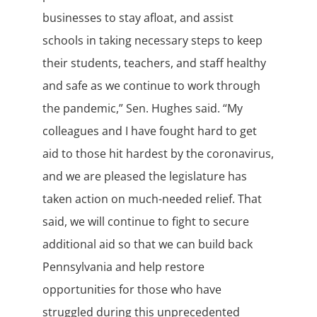
businesses to stay afloat, and assist
schools in taking necessary steps to keep
their students, teachers, and staff healthy
and safe as we continue to work through
the pandemic,” Sen. Hughes said. “My
colleagues and I have fought hard to get
aid to those hit hardest by the coronavirus,
and we are pleased the legislature has
taken action on much-needed relief. That
said, we will continue to fight to secure
additional aid so that we can build back
Pennsylvania and help restore
opportunities for those who have
struggled during this unprecedented