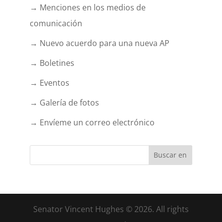
→ Menciones en los medios de
comunicación
→ Nuevo acuerdo para una nueva AP
→ Boletines
→ Eventos
→ Galería de fotos
→ Envíeme un correo electrónico
Senator Vincent Hughes © 2026. All rights