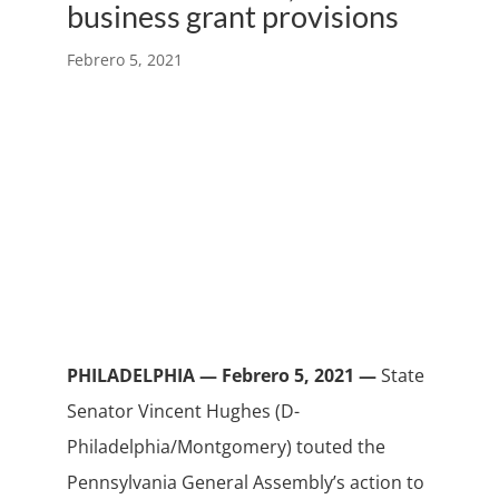
business grant provisions
Febrero 5, 2021
PHILADELPHIA — Febrero 5, 2021 —
State
Senator Vincent Hughes (D-
Philadelphia/Montgomery) touted the
Pennsylvania General Assembly’s action to