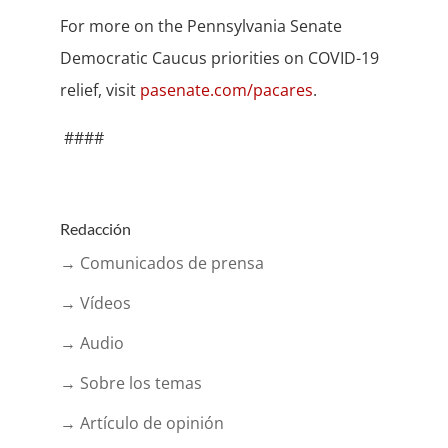
For more on the Pennsylvania Senate
Democratic Caucus priorities on COVID-19
relief, visit
pasenate.com/pacares
.
####
Redacción
→ Comunicados de prensa
→ Vídeos
→ Audio
→ Sobre los temas
→ Artículo de opinión