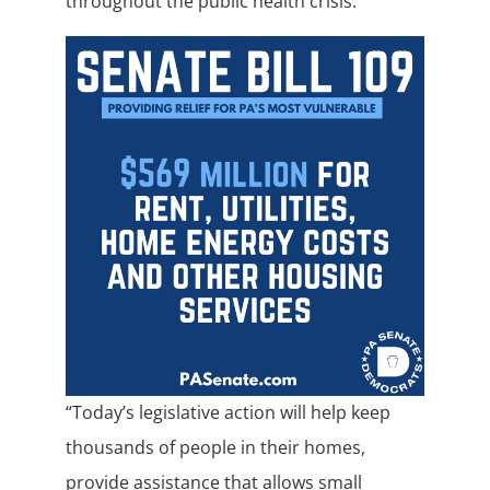
throughout the public health crisis.
“Today’s legislative action will help keep
thousands of people in their homes,
provide assistance that allows small