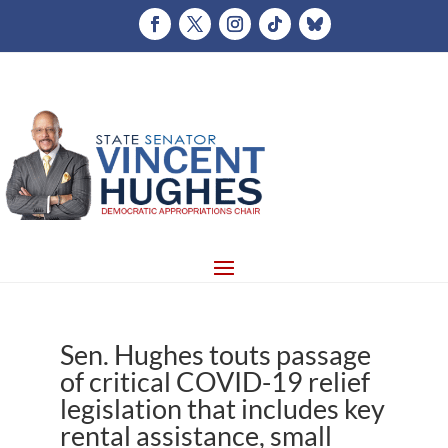
Sen. Hughes touts passage
of critical COVID-19 relief
legislation that includes key
rental assistance, small