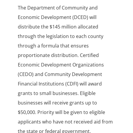
The Department of Community and
Economic Development (DCED) will
distribute the $145 million allocated
through the legislation to each county
through a formula that ensures
proportionate distribution. Certified
Economic Development Organizations
(CEDO) and Community Development
Financial Institutions (CDFI) will award
grants to small businesses. Eligible
businesses will receive grants up to
$50,000. Priority will be given to eligible
applicants who have not received aid from
the state or federal government.