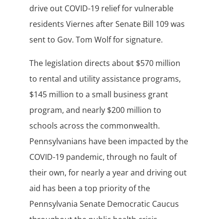
drive out COVID-19 relief for vulnerable
residents Viernes after Senate Bill 109 was
sent to Gov. Tom Wolf for signature.
The legislation directs about $570 million
to rental and utility assistance programs,
$145 million to a small business grant
program, and nearly $200 million to
schools across the commonwealth.
Pennsylvanians have been impacted by the
COVID-19 pandemic, through no fault of
their own, for nearly a year and driving out
aid has been a top priority of the
Pennsylvania Senate Democratic Caucus