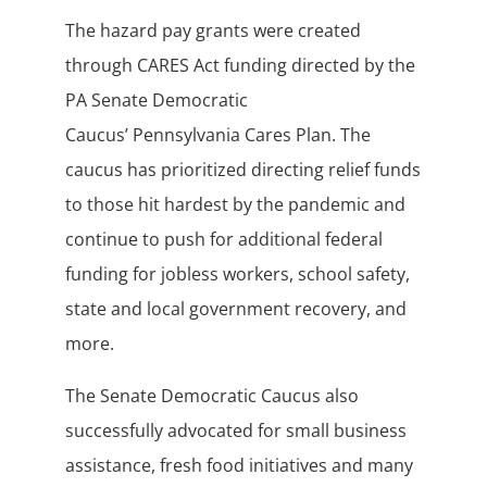
The hazard pay grants were created
through CARES Act funding directed by the
PA Senate Democratic
Caucus’ Pennsylvania Cares Plan. The
caucus has prioritized directing relief funds
to those hit hardest by the pandemic and
continue to push for additional federal
funding for jobless workers, school safety,
state and local government recovery, and
more.
The Senate Democratic Caucus also
successfully advocated for small business
assistance, fresh food initiatives and many