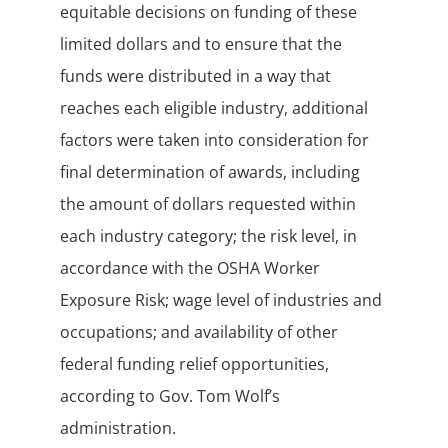
equitable decisions on funding of these
limited dollars and to ensure that the
funds were distributed in a way that
reaches each eligible industry, additional
factors were taken into consideration for
final determination of awards, including
the amount of dollars requested within
each industry category; the risk level, in
accordance with the OSHA Worker
Exposure Risk; wage level of industries and
occupations; and availability of other
federal funding relief opportunities,
according to Gov. Tom Wolf’s
administration.