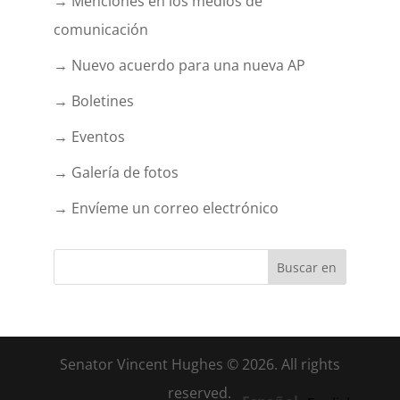
→ Menciones en los medios de
comunicación
→ Nuevo acuerdo para una nueva AP
→ Boletines
→ Eventos
→ Galería de fotos
→ Envíeme un correo electrónico
Senator Vincent Hughes © 2026. All rights
reserved.