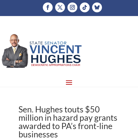
Sen. Hughes touts $50
million in hazard pay grants
awarded to PA’s front-line
businesses