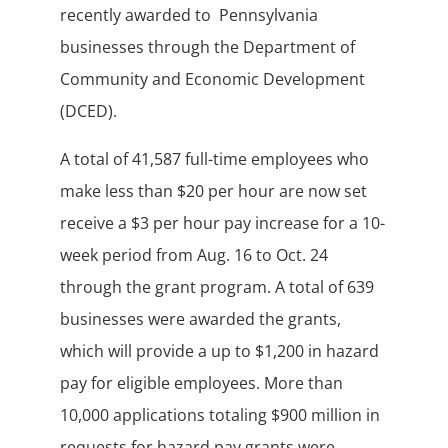
recently awarded to Pennsylvania
businesses through the Department of
Community and Economic Development
(DCED).
A total of 41,587 full-time employees who
make less than $20 per hour are now set
receive a $3 per hour pay increase for a 10-
week period from Aug. 16 to Oct. 24
through the grant program. A total of 639
businesses were awarded the grants,
which will provide a up to $1,200 in hazard
pay for eligible employees. More than
10,000 applications totaling $900 million in
requests for hazard pay grants were