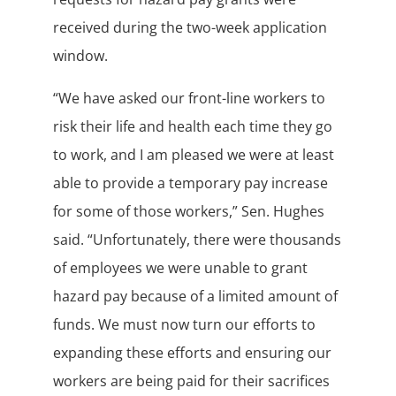
received during the two-week application
window.
“We have asked our front-line workers to
risk their life and health each time they go
to work, and I am pleased we were at least
able to provide a temporary pay increase
for some of those workers,” Sen. Hughes
said. “Unfortunately, there were thousands
of employees we were unable to grant
hazard pay because of a limited amount of
funds. We must now turn our efforts to
expanding these efforts and ensuring our
workers are being paid for their sacrifices