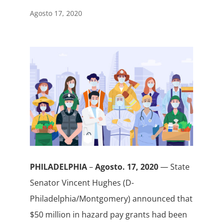
Agosto 17, 2020
PHILADELPHIA
–
Agosto. 17, 2020
— State
Senator Vincent Hughes (D-
Philadelphia/Montgomery) announced that
$50 million in hazard pay grants had been