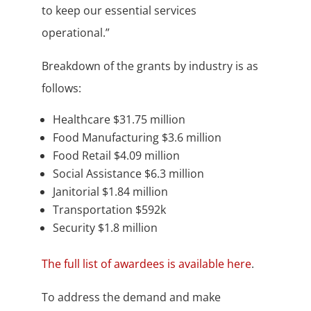
to keep our essential services
operational.”
Breakdown of the grants by industry is as
follows:
Healthcare $31.75 million
Food Manufacturing $3.6 million
Food Retail $4.09 million
Social Assistance $6.3 million
Janitorial $1.84 million
Transportation $592k
Security $1.8 million
The full list of awardees is available here
.
To address the demand and make