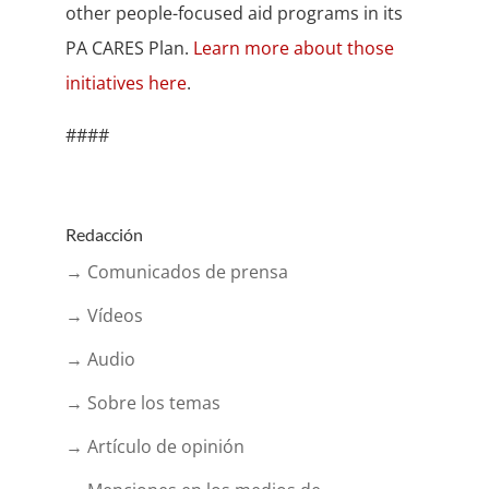
other people-focused aid programs in its
PA CARES Plan.
Learn more about those
initiatives here
.
####
Redacción
→ Comunicados de prensa
→ Vídeos
→ Audio
→ Sobre los temas
→ Artículo de opinión