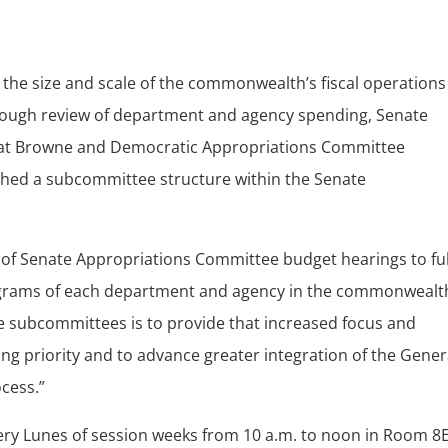
 the size and scale of the commonwealth’s fiscal operations
rough review of department and agency spending, Senate
at Browne and Democratic Appropriations Committee
hed a subcommittee structure within the Senate
s of Senate Appropriations Committee budget hearings to ful
programs of each department and agency in the commonwealt
e subcommittees is to provide that increased focus and
ing priority and to advance greater integration of the Gener
ocess.”
ery Lunes of session weeks from 10 a.m. to noon in Room 8