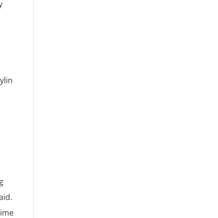
y
ylin
g
aid.
time