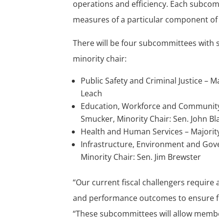
operations and efficiency. Each subcom
measures of a particular component of 
There will be four subcommittees with s
minority chair:
Public Safety and Criminal Justice – M
Leach
Education, Workforce and Community 
Smucker, Minority Chair: Sen. John Bl
Health and Human Services – Majority 
Infrastructure, Environment and Gove
Minority Chair: Sen. Jim Brewster
“Our current fiscal challengers requir
and performance outcomes to ensure fisc
“These subcommittees will allow memb