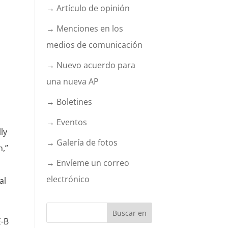
→ Artículo de opinión
→ Menciones en los
medios de comunicación
→ Nuevo acuerdo para
una nueva AP
→ Boletines
→ Eventos
ly
→ Galería de fotos
h,”
→ Envíeme un correo
electrónico
al
E-B