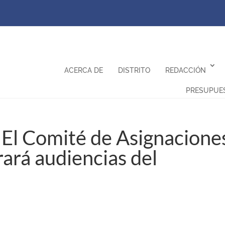
ACERCA DE
DISTRITO
REDACCIÓN
PRESUPUE
El Comité de Asignacione
ará audiencias del