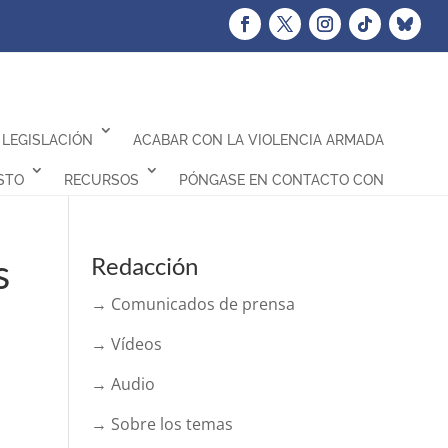
LEGISLACIÓN
ACABAR CON LA VIOLENCIA ARMADA
STO
RECURSOS
PÓNGASE EN CONTACTO CON
s
Redacción
→ Comunicados de prensa
→ Vídeos
→ Audio
→ Sobre los temas