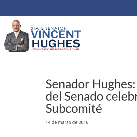
Senador Hughes: 
del Senado celebr
Subcomité
14 de marzo de 2016