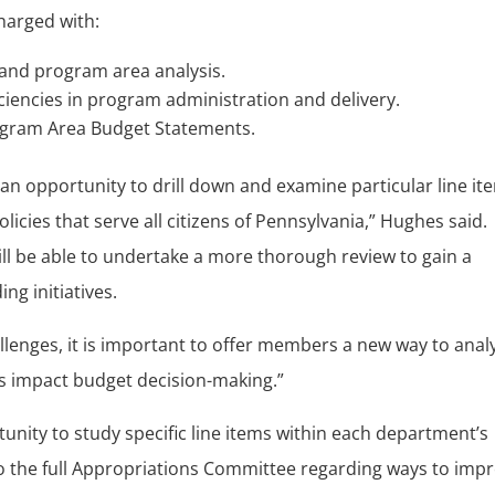
harged with:
 and program area analysis.
iciencies in program administration and delivery.
ogram Area Budget Statements.
n opportunity to drill down and examine particular line it
licies that serve all citizens of Pennsylvania,” Hughes said.
l be able to undertake a more thorough review to gain a
ng initiatives.
hallenges, it is important to offer members a new way to anal
ies impact budget decision-making.”
nity to study specific line items within each department’s
the full Appropriations Committee regarding ways to imp