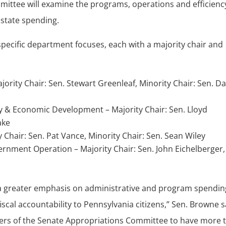
mittee will examine the programs, operations and efficienc
state spending.
pecific department focuses, each with a majority chair and
ajority Chair: Sen. Stewart Greenleaf, Minority Chair: Sen. Da
& Economic Development – Majority Chair: Sen. Lloyd
ake
Chair: Sen. Pat Vance, Minority Chair: Sen. Sean Wiley
rnment Operation – Majority Chair: Sen. John Eichelberger,
e a greater emphasis on administrative and program spendin
al accountability to Pennsylvania citizens,” Sen. Browne s
ers of the Senate Appropriations Committee to have more 