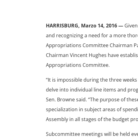
HARRISBURG, Marzo 14, 2016 —
Given
and recognizing a need for a more tho
Appropriations Committee Chairman P
Chairman Vincent Hughes have establis
Appropriations Committee.
“It is impossible during the three week
delve into individual line items and 
Sen. Browne said. “The purpose of thes
specialization in subject areas of spend
Assembly in all stages of the budget pr
Subcommittee meetings will be held ev