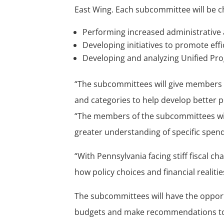
East Wing. Each subcommittee will be c
Performing increased administrative
Developing initiatives to promote eff
Developing and analyzing Unified Pr
“The subcommittees will give members a
and categories to help develop better po
“The members of the subcommittees wil
greater understanding of specific spendi
“With Pennsylvania facing stiff fiscal c
how policy choices and financial realit
The subcommittees will have the opportu
budgets and make recommendations to 