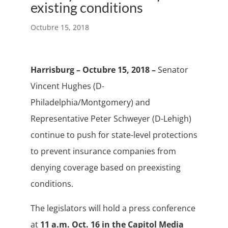
existing conditions
Octubre 15, 2018
Harrisburg – Octubre 15, 2018 –
Senator
Vincent Hughes (D-
Philadelphia/Montgomery) and
Representative Peter Schweyer (D-Lehigh)
continue to push for state-level protections
to prevent insurance companies from
denying coverage based on preexisting
conditions.
The legislators will hold a press conference
at
11 a.m. Oct. 16 in the Capitol Media