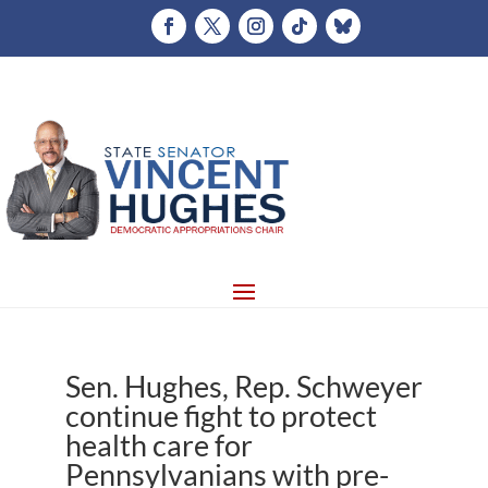
Sen. Hughes, Rep. Schweyer
continue fight to protect
health care for
Pennsylvanians with pre-