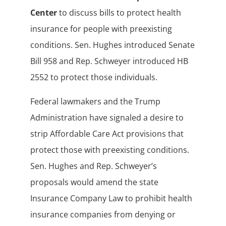
Center
to discuss bills to protect health
insurance for people with preexisting
conditions. Sen. Hughes introduced Senate
Bill 958 and Rep. Schweyer introduced HB
2552 to protect those individuals.
Federal lawmakers and the Trump
Administration have signaled a desire to
strip Affordable Care Act provisions that
protect those with preexisting conditions.
Sen. Hughes and Rep. Schweyer’s
proposals would amend the state
Insurance Company Law to prohibit health
insurance companies from denying or