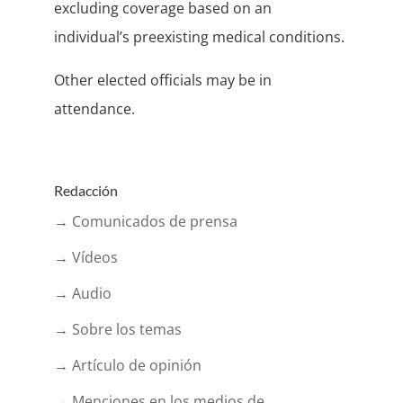
excluding coverage based on an
individual’s preexisting medical conditions.
Other elected officials may be in
attendance.
Redacción
→ Comunicados de prensa
→ Vídeos
→ Audio
→ Sobre los temas
→ Artículo de opinión
→ Menciones en los medios de