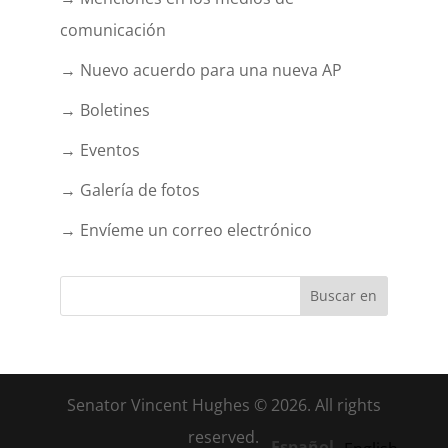
comunicación
→ Nuevo acuerdo para una nueva AP
→ Boletines
→ Eventos
→ Galería de fotos
→ Envíeme un correo electrónico
Senator Vincent Hughes © 2026. All rights
reserved.
Español