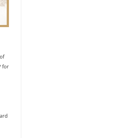
of
 for
eard