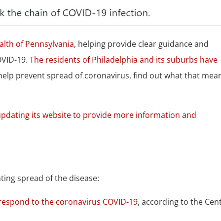
lth of Pennsylvania
, helping provide clear guidance and
OVID-19.
The residents of Philadelphia and its suburbs have
help prevent spread of coronavirus, find out what that mea
 updating its website to provide more information and
.
ing spread of the disease:
d respond to the coronavirus COVID-19
, according to the Cen