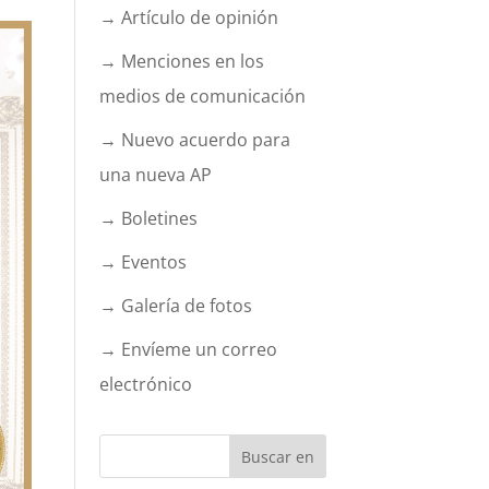
→ Artículo de opinión
→ Menciones en los
medios de comunicación
→ Nuevo acuerdo para
una nueva AP
→ Boletines
→ Eventos
→ Galería de fotos
→ Envíeme un correo
electrónico