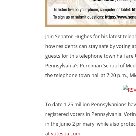
Join Senator Hughes for his latest tel
how residents can stay safe by voting a
guests for this telephone town hall are 
Pennsylvania’s Perelman School of Medi
the telephone town hall at 7:20 p.m., M
To date 1.25 million Pennsylvanians hav
registered voters in Pennsylvania. Votin
in the Junio 2 primary, while also prote
at
votespa.com
.