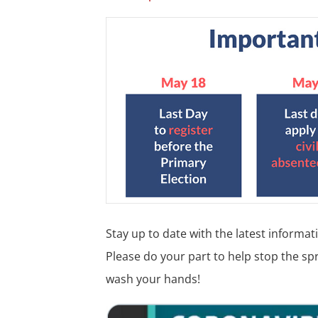
Stay up to date with the latest informa
Please do your part to help stop the spr
wash your hands!