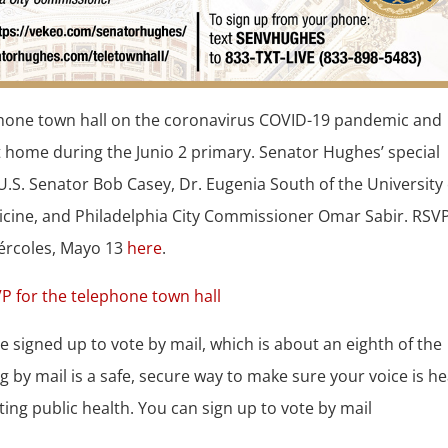
ephone town hall on the coronavirus COVID-19 pandemic and
t home during the Junio 2 primary. Senator Hughes’ special
U.S. Senator Bob Casey, Dr. Eugenia South of the University 
cine, and Philadelphia City Commissioner Omar Sabir. RSVP
iércoles, Mayo 13
here
.
e signed up to vote by mail, which is about an eighth of the
g by mail is a safe, secure way to make sure your voice is h
cting public health. You can sign up to vote by mail