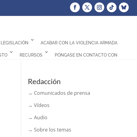
LEGISLACIÓN
ACABAR CON LA VIOLENCIA ARMADA
STO
RECURSOS
PÓNGASE EN CONTACTO CON
Redacción
→ Comunicados de prensa
→ Vídeos
→ Audio
→ Sobre los temas