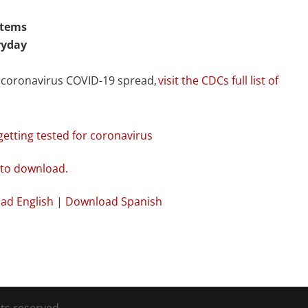
items
ryday
t coronavirus COVID-19 spread,
visit the CDCs full list of
tting tested for coronavirus
ad English
|
Download Spanish
ts reserved.