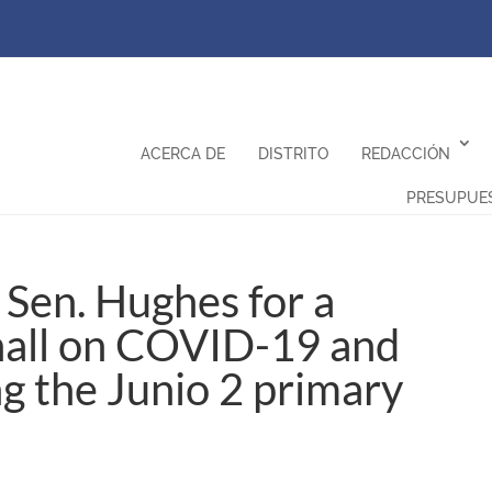
ACERCA DE
DISTRITO
REDACCIÓN
PRESUPUE
Sen. Hughes for a
hall on COVID-19 and
ng the Junio 2 primary