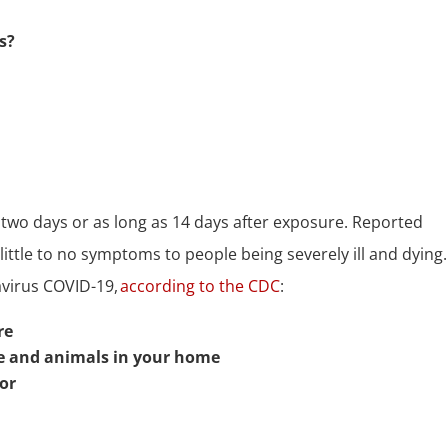
s?
wo days or as long as 14 days after exposure. Reported
little to no symptoms to people being severely ill and dying
avirus COVID-19,
according to the CDC
:
re
le and animals in your home
tor