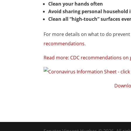
Clean your hands often
Avoid sharing personal household 
Clean all “high-touch” surfaces eve
For more details on what to do preven
recommendations
.
Read more: CDC recommendations on ge
Downlo
Senator Vincent Hughes © 2026. All righ