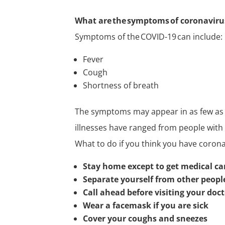
What are the symptoms of coronaviru
Symptoms of the COVID-19 can include:
Fever
Cough
Shortness of breath
The symptoms may appear in as few as t
illnesses have ranged from people with 
What to do if you think you have coron
Stay home except to get medical ca
Separate yourself from other peop
Call ahead before visiting your doc
Wear a facemask if you are sick
Cover your coughs and sneezes