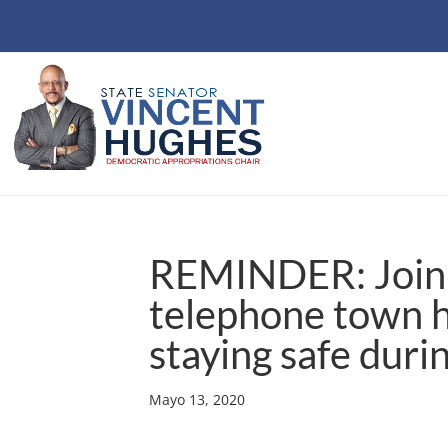
REMINDER: Join 
telephone town 
staying safe duri
Mayo 13, 2020