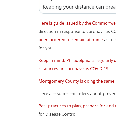
Here is guide issued by the Commonwea
direction in response to coronavirus C
been ordered to remain at home
as to 
for you.
Keep in mind, Philadelphia is regularly
resources on coronavirus COVID-19
.
Montgomery County is doing the same
Here are some reminders about prevent
Best practices to plan, prepare for an
for Disease Control.