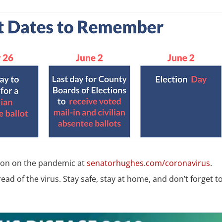
tion on the pandemic at
senatorhughes.com/coronavirus
.
ead of the virus. Stay safe, stay at home, and don’t forget t