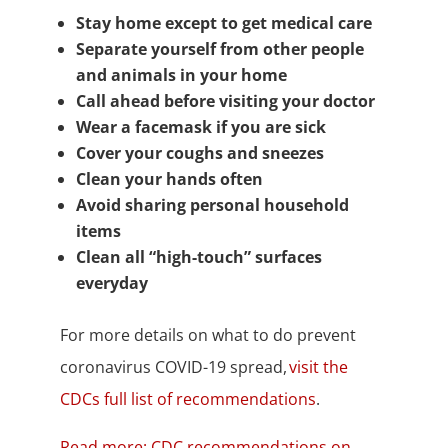
Stay home except to get medical care
Separate yourself from other people
and animals in your home
Call ahead before visiting your doctor
Wear a facemask if you are sick
Cover your coughs and sneezes
Clean your hands often
Avoid sharing personal household
items
Clean all “high-touch” surfaces
everyday
For more details on what to do prevent
coronavirus COVID-19 spread,
visit the
CDCs full list of recommendations
.
Read more: CDC recommendations on