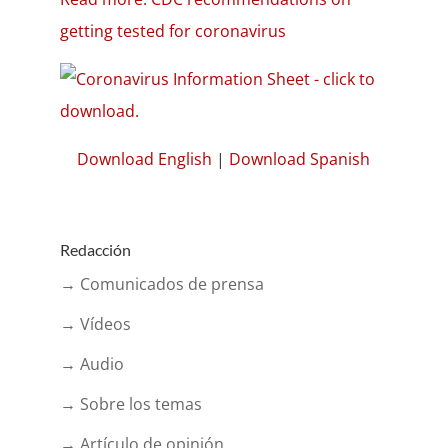
getting tested for coronavirus
Download English
|
Download Spanish
Redacción
→ Comunicados de prensa
→ Vídeos
→ Audio
→ Sobre los temas
→ Artículo de opinión