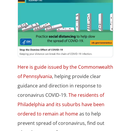
Here is guide issued by the Commonwealth
of Pennsylvania
, helping provide clear
guidance and direction in response to
coronavirus COVID-19.
The residents of
Philadelphia and its suburbs have been
ordered to remain at home
as to help
prevent spread of coronavirus, find out