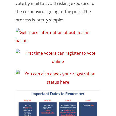
vote by mail to avoid risking exposure to
the coronavirus going to the polls. The
process is pretty simple: