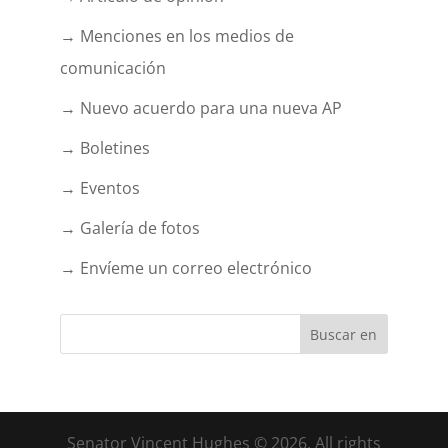
→ Menciones en los medios de
comunicación
→ Nuevo acuerdo para una nueva AP
→ Boletines
→ Eventos
→ Galería de fotos
→ Envíeme un correo electrónico
Senator Vincent Hughes © 2026. All rights