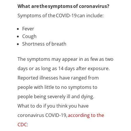
What are the symptoms of coronavirus?
Symptoms of the COVID-19 can include:
Fever
Cough
Shortness of breath
The symptoms may appear in as few as two
days or as long as 14 days after exposure.
Reported illnesses have ranged from
people with little to no symptoms to
people being severely ill and dying.
What to do if you think you have
coronavirus COVID-19,
according to the
CDC
: