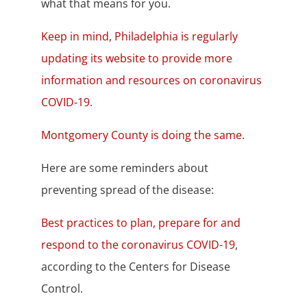
what that means for you.
Keep in mind, Philadelphia is regularly
updating its website to provide more
information and resources on coronavirus
COVID-19
.
Montgomery County is doing the same
.
Here are some reminders about
preventing spread of the disease:
Best practices to plan, prepare for and
respond to the coronavirus COVID-19
,
according to the Centers for Disease
Control.