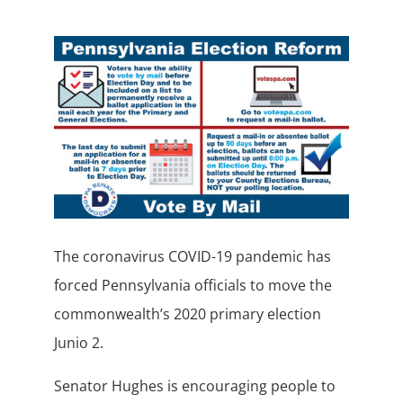
The coronavirus COVID-19 pandemic has
forced Pennsylvania officials to move the
commonwealth’s 2020 primary election
Junio 2.
Senator Hughes is encouraging people to