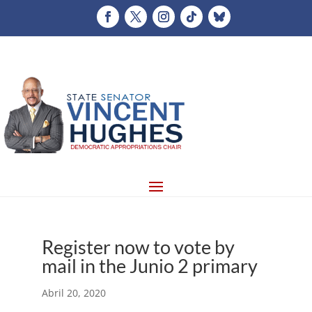
Register now to vote by
mail in the Junio 2 primary
Abril 20, 2020