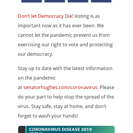
Don’t let Democracy Die
! Voting is as
important now as it has ever been. We
cannot let the pandemic prevent us from
exercising our right to vote and protecting
our democracy.
Stay up to date with the latest information
on the pandemic
at
senatorhughes.com/coronavirus
. Please
do your part to help stop the spread of the
virus. Stay safe, stay at home, and don’t
forget to wash your hands!