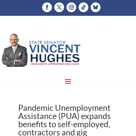
Pandemic Unemployment
Assistance (PUA) expands
benefits to self-employed,
contractors and gig