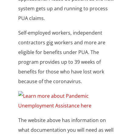
system gets up and running to process
PUA claims.
Self-employed workers, independent
contractors gig workers and more are
eligible for benefits under PUA. The
program provides up to 39 weeks of
benefits for those who have lost work
because of the coronavirus.
The website above has information on
what documentation you will need as well