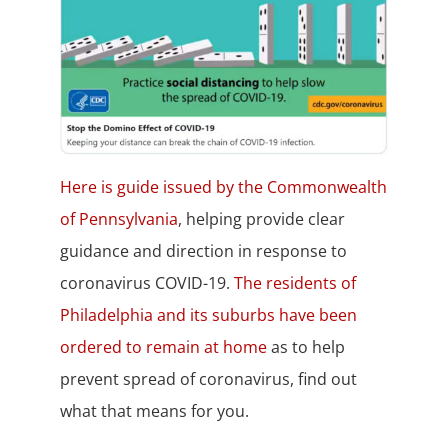
Here is guide issued by the Commonwealth
of Pennsylvania
, helping provide clear
guidance and direction in response to
coronavirus COVID-19.
The residents of
Philadelphia and its suburbs have been
ordered to remain at home
as to help
prevent spread of coronavirus, find out
what that means for you.