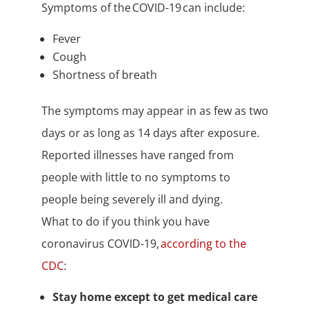
Symptoms of the COVID-19 can include:
Fever
Cough
Shortness of breath
The symptoms may appear in as few as two
days or as long as 14 days after exposure.
Reported illnesses have ranged from
people with little to no symptoms to
people being severely ill and dying.
What to do if you think you have
coronavirus COVID-19,
according to the
CDC
:
Stay home except to get medical care