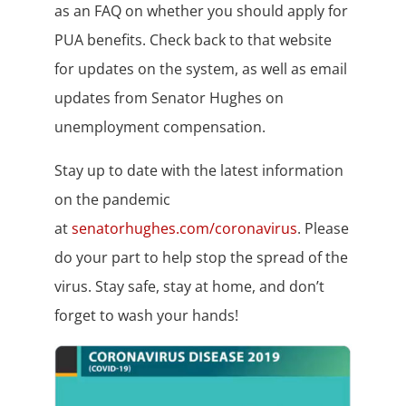
as an FAQ on whether you should apply for
PUA benefits. Check back to that website
for updates on the system, as well as email
updates from Senator Hughes on
unemployment compensation.
Stay up to date with the latest information
on the pandemic
at
senatorhughes.com/coronavirus
. Please
do your part to help stop the spread of the
virus. Stay safe, stay at home, and don’t
forget to wash your hands!