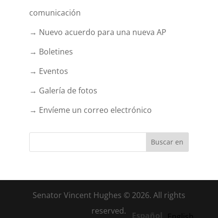
comunicación
→ Nuevo acuerdo para una nueva AP
→ Boletines
→ Eventos
→ Galería de fotos
→ Envíeme un correo electrónico
Senator Vincent Hughes © 2026. All rights
reserved.
Español
English