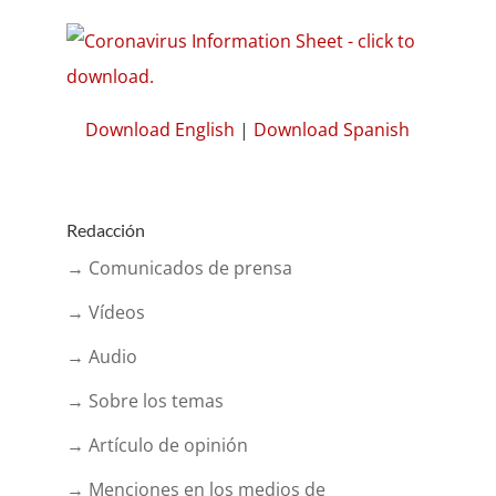
Download English
|
Download Spanish
Redacción
→ Comunicados de prensa
→ Vídeos
→ Audio
→ Sobre los temas
→ Artículo de opinión
→ Menciones en los medios de