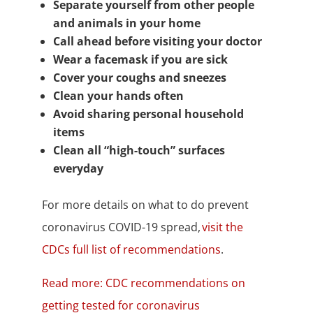
Separate yourself from other people
and animals in your home
Call ahead before visiting your doctor
Wear a facemask if you are sick
Cover your coughs and sneezes
Clean your hands often
Avoid sharing personal household
items
Clean all “high-touch” surfaces
everyday
For more details on what to do prevent
coronavirus COVID-19 spread,
visit the
CDCs full list of recommendations
.
Read more: CDC recommendations on
getting tested for coronavirus