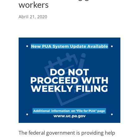
workers
Abril 21, 2020
The federal government is providing help