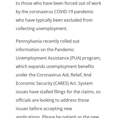
to those who have been forced out of work
by the coronavirus COVID-19 pandemic
who have typically been excluded from
collecting unemployment.
Pennsylvania recently rolled out
information on the Pandemic
Unemployment Assistance (PUA) program,
which expands unemployment benefits
under the Coronavirus Aid, Relief, And
Economic Security (CARES) Act. System
issues have stalled filings for the claims, so
officials are looking to address those
issues before accepting new
applications. Please be patient as the new