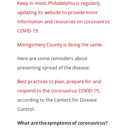
Keep in mind, Philadelphia is regularly
updating its website to provide more
information and resources on coronavirus
COVID-19
.
Montgomery County is doing the same
.
Here are some reminders about
preventing spread of the disease:
Best practices to plan, prepare for and
respond to the coronavirus COVID-19
,
according to the Centers for Disease
Control.
What are the symptoms of coronavirus?