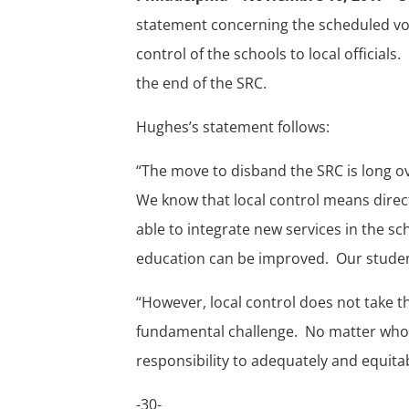
statement concerning the scheduled vo
control of the schools to local officials
the end of the SRC.
Hughes’s statement follows:
“The move to disband the SRC is long ove
We know that local control means direc
able to integrate new services in the s
education can be improved. Our stude
“However, local control does not take th
fundamental challenge. No matter who c
responsibility to adequately and equita
-30-