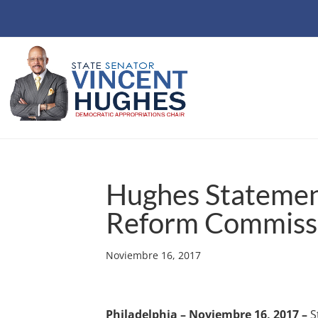
Hughes Statemen
Reform Commiss
Noviembre 16, 2017
Philadelphia – Noviembre 16, 2017 –
S