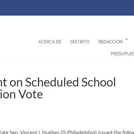
ACERCA DE
DISTRITO
REDACCIÓN
PRESUPUE
t on Scheduled School
ion Vote
tate Sen. Vincent J. Hughes (D-Philadelphia) issued the follo