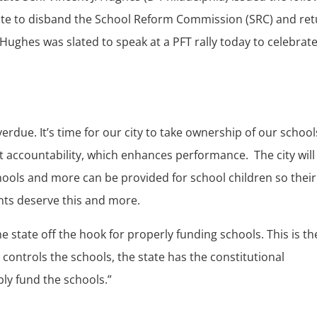
te to disband the School Reform Commission (SRC) and re
. Hughes was slated to speak at a PFT rally today to celebrat
rdue. It’s time for our city to take ownership of our school
t accountability, which enhances performance. The city will
chools and more can be provided for school children so their
nts deserve this and more.
e state off the hook for properly funding schools. This is th
ontrols the schools, the state has the constitutional
bly fund the schools.”