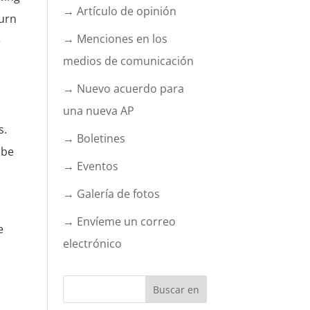
→ Artículo de opinión
turn
→ Menciones en los
e
medios de comunicación
→ Nuevo acuerdo para
una nueva AP
s.
→ Boletines
 be
→ Eventos
→ Galería de fotos
→ Envíeme un correo
e
electrónico