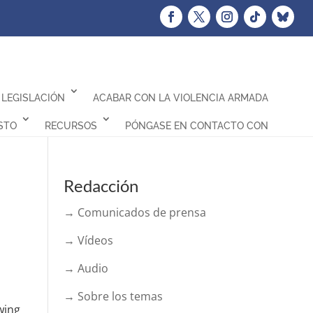
LEGISLACIÓN
ACABAR CON LA VIOLENCIA ARMADA
STO
RECURSOS
PÓNGASE EN CONTACTO CON
Redacción
→ Comunicados de prensa
→ Vídeos
→ Audio
→ Sobre los temas
wing