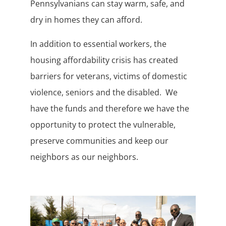
Pennsylvanians can stay warm, safe, and
dry in homes they can afford.
In addition to essential workers, the
housing affordability crisis has created
barriers for veterans, victims of domestic
violence, seniors and the disabled. We
have the funds and therefore we have the
opportunity to protect the vulnerable,
preserve communities and keep our
neighbors as our neighbors.