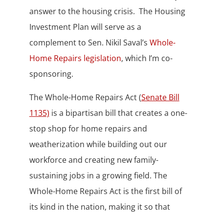
answer to the housing crisis. The Housing
Investment Plan will serve as a
complement to Sen. Nikil Saval’s
Whole-
Home Repairs legislation
, which I’m co-
sponsoring.
The Whole-Home Repairs Act (
Senate Bill
1135)
is a bipartisan bill that creates a one-
stop shop for home repairs and
weatherization while building out our
workforce and creating new family-
sustaining jobs in a growing field. The
Whole-Home Repairs Act is the first bill of
its kind in the nation, making it so that