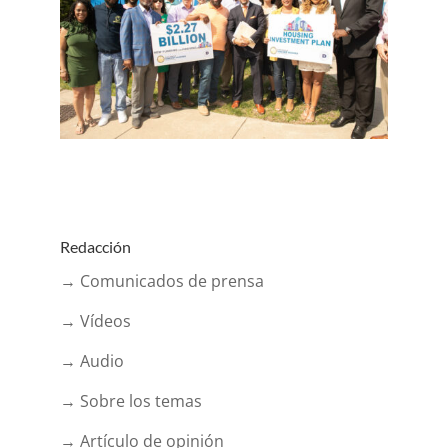
Redacción
→ Comunicados de prensa
→ Vídeos
→ Audio
→ Sobre los temas
→ Artículo de opinión