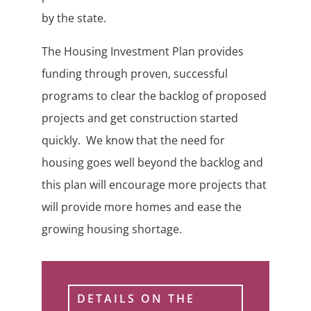
by the state.
The Housing Investment Plan provides
funding through proven, successful
programs to clear the backlog of proposed
projects and get construction started
quickly. We know that the need for
housing goes well beyond the backlog and
this plan will encourage more projects that
will provide more homes and ease the
growing housing shortage.
DETAILS ON THE