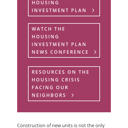
HOUSING
INVESTMENT PLAN
WATCH THE
HOUSING
INVESTMENT PLAN
NEWS CONFERENCE
RESOURCES ON THE
HOUSING CRISIS
FACING OUR
NEIGHBORS
Construction of new units is not the only