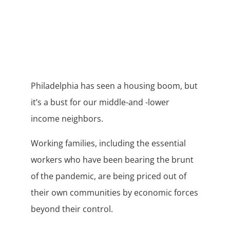
Philadelphia has seen a housing boom, but
it’s a bust for our middle-and -lower
income neighbors.
Working families, including the essential
workers who have been bearing the brunt
of the pandemic, are being priced out of
their own communities by economic forces
beyond their control.