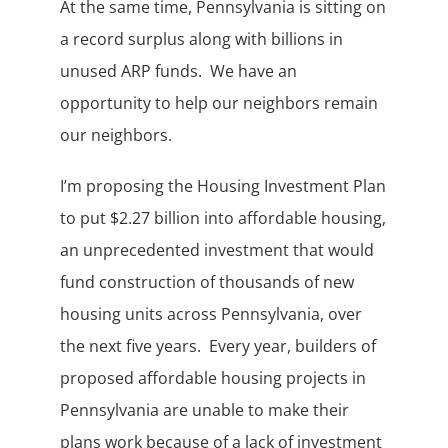
At the same time, Pennsylvania is sitting on
a record surplus along with billions in
unused ARP funds. We have an
opportunity to help our neighbors remain
our neighbors.
I’m proposing the Housing Investment Plan
to put $2.27 billion into affordable housing,
an unprecedented investment that would
fund construction of thousands of new
housing units across Pennsylvania, over
the next five years. Every year, builders of
proposed affordable housing projects in
Pennsylvania are unable to make their
plans work because of a lack of investment