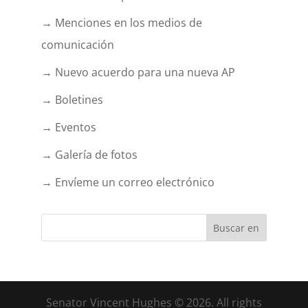
→ Menciones en los medios de
comunicación
→ Nuevo acuerdo para una nueva AP
→ Boletines
→ Eventos
→ Galería de fotos
→ Envíeme un correo electrónico
Senator Vincent Hughes © 2026. All rights