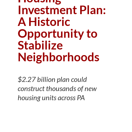
Investment Plan:
A Historic
Opportunity to
Stabilize
Neighborhoods
$2.27 billion plan could
construct thousands of new
housing units across PA