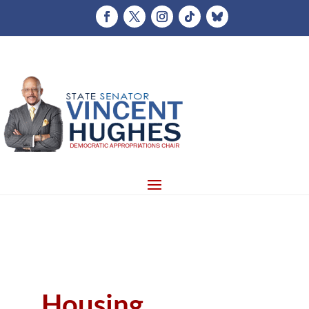
Housing