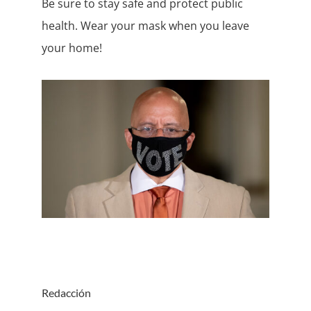
Be sure to stay safe and protect public
health. Wear your mask when you leave
your home!
Redacción