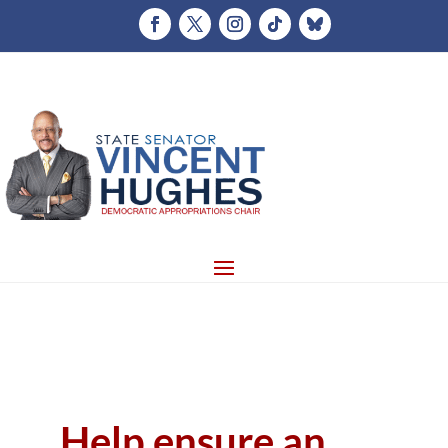
Help ensure an