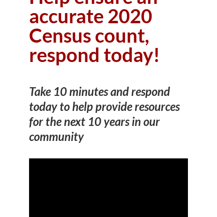
accurate 2020
Census count,
respond today!
Take 10 minutes and respond
today to help provide resources
for the next 10 years in our
community