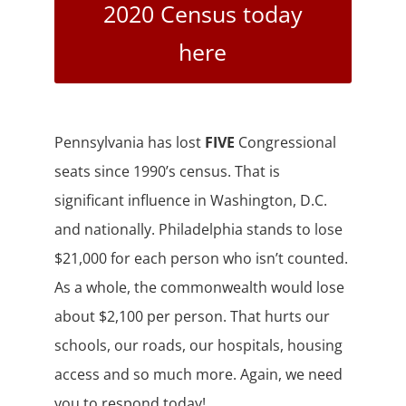
2020 Census today
here
Pennsylvania has lost
FIVE
Congressional
seats since 1990’s census. That is
significant influence in Washington, D.C.
and nationally. Philadelphia stands to lose
$21,000 for each person who isn’t counted.
As a whole, the commonwealth would lose
about $2,100 per person. That hurts our
schools, our roads, our hospitals, housing
access and so much more. Again, we need
you to respond today!