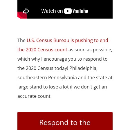
The
U.S. Census Bureau is pushing to end
the 2020 Census count
as soon as possible,
which why I encourage you to respond to
the 2020 Census today! Philadelphia,
southeastern Pennsylvania and the state at
large stand to lose a lot if we don’t get an
accurate count.
Respond to the