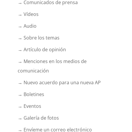
→ Comunicados de prensa
→ Vídeos
→ Audio
→ Sobre los temas
→ Artículo de opinión
→ Menciones en los medios de
comunicación
→ Nuevo acuerdo para una nueva AP
→ Boletines
→ Eventos
→ Galería de fotos
→ Envíeme un correo electrónico