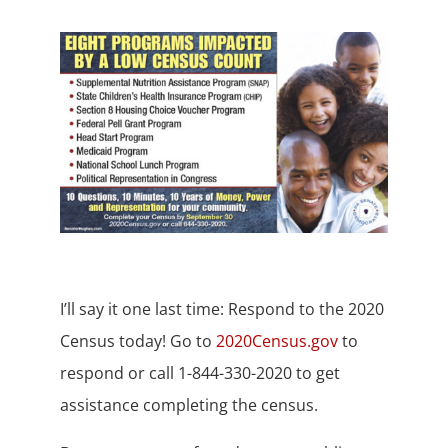
I’ll say it one last time: Respond to the 2020
Census today! Go to
2020Census.gov
to
respond or call 1-844-330-2020 to get
assistance completing the census.