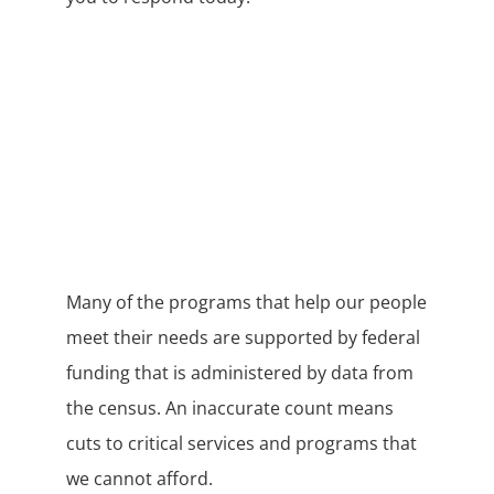
Many of the programs that help our people
meet their needs are supported by federal
funding that is administered by data from
the census. An inaccurate count means
cuts to critical services and programs that
we cannot afford.