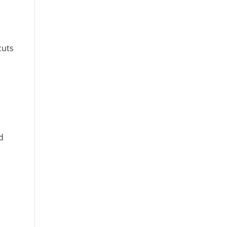
cuts
d