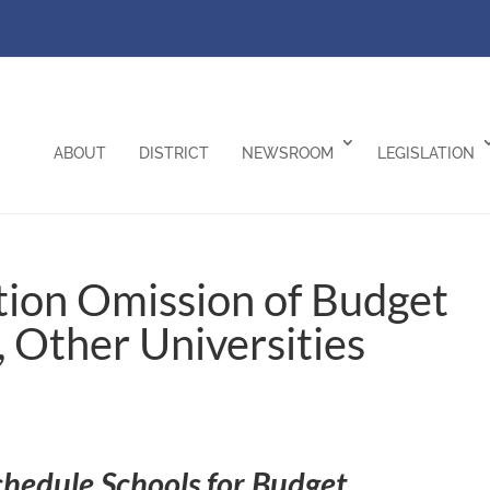
ABOUT
DISTRICT
NEWSROOM
LEGISLATION
ion Omission of Budget
, Other Universities
chedule Schools for Budget