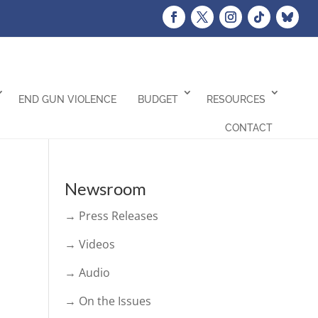
END GUN VIOLENCE
BUDGET
RESOURCES
CONTACT
Newsroom
→ Press Releases
→ Videos
→ Audio
→ On the Issues