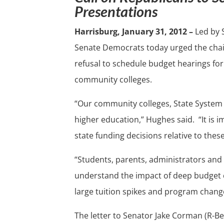
Presentations
Harrisburg, January 31, 2012 –
Led by 
Senate Democrats today urged the chai
refusal to schedule budget hearings for
community colleges.
“Our community colleges, State System a
higher education,” Hughes said. “It is 
state funding decisions relative to thes
“Students, parents, administrators and
understand the impact of deep budget cu
large tuition spikes and program chang
The letter to Senator Jake Corman (R-B