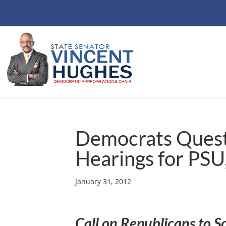
Democrats Quest
Hearings for PSU
January 31, 2012
Call on Republicans to S