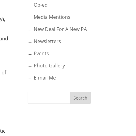
→ Op-ed
→ Media Mentions
y),
→ New Deal For A New PA
 and
→ Newsletters
→ Events
→ Photo Gallery
 of
→ E-mail Me
tic