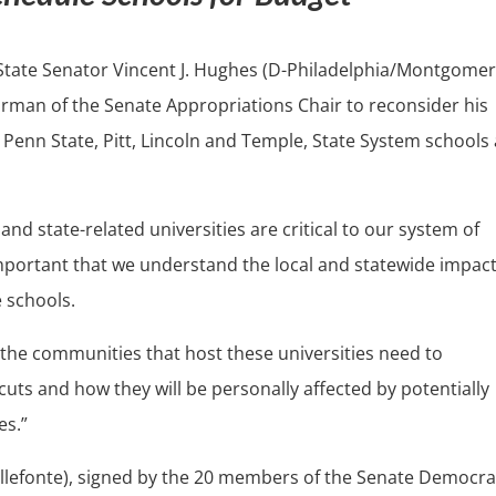
State Senator Vincent J. Hughes (D-Philadelphia/Montgomer
rman of the Senate Appropriations Chair to reconsider his
 Penn State, Pitt, Lincoln and Temple, State System schools
nd state-related universities are critical to our system of
important that we understand the local and statewide impact
e schools.
 the communities that host these universities need to
ts and how they will be personally affected by potentially
es.”
ellefonte), signed by the 20 members of the Senate Democra