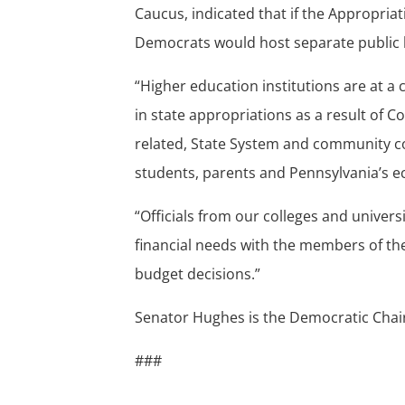
Caucus, indicated that if the Appropria
Democrats would host separate public h
“Higher education institutions are at a 
in state appropriations as a result of 
related, State System and community co
students, parents and Pennsylvania’s 
“Officials from our colleges and univers
financial needs with the members of t
budget decisions.”
Senator Hughes is the Democratic Chai
###