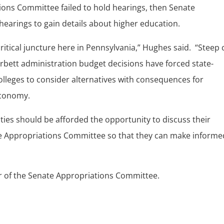
tions Committee failed to hold hearings, then Senate
earings to gain details about higher education.
critical juncture here in Pennsylvania,” Hughes said. “Steep 
Corbett administration budget decisions have forced state-
lleges to consider alternatives with consequences for
economy.
ities should be afforded the opportunity to discuss their
he Appropriations Committee so that they can make informe
r of the Senate Appropriations Committee.