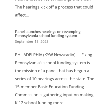
The hearings kick off a process that could
affect...
Panel launches hearings on revamping
Pennsylvania school funding system
September 15, 2023
PHILADELPHIA (KYW Newsradio) — Fixing
Pennsylvania’s school funding system is
the mission of a panel that has begun a
series of 10 hearings across the state. The
15-member Basic Education Funding
Commission is gathering input on making
K-12 school funding more...