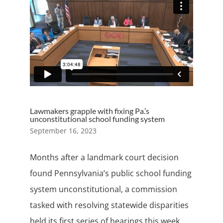
Lawmakers grapple with fixing Pa.’s
unconstitutional school funding system
September 16, 2023
Months after a landmark court decision
found Pennsylvania’s public school funding
system unconstitutional, a commission
tasked with resolving statewide disparities
held its first series of hearings this week.