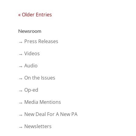
« Older Entries
Newsroom
→ Press Releases
→ Videos
→ Audio
→ On the Issues
→ Op-ed
→ Media Mentions
→ New Deal For A New PA
→ Newsletters