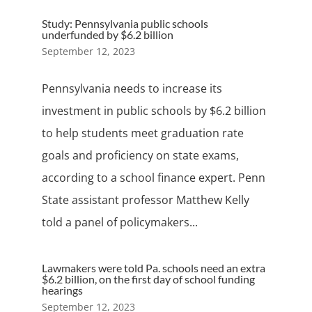
Study: Pennsylvania public schools
underfunded by $6.2 billion
September 12, 2023
Pennsylvania needs to increase its
investment in public schools by $6.2 billion
to help students meet graduation rate
goals and proficiency on state exams,
according to a school finance expert. Penn
State assistant professor Matthew Kelly
told a panel of policymakers...
Lawmakers were told Pa. schools need an extra
$6.2 billion, on the first day of school funding
hearings
September 12, 2023