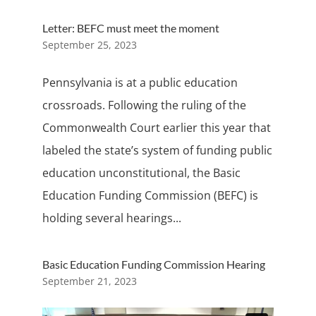
Letter: BEFC must meet the moment
September 25, 2023
Pennsylvania is at a public education
crossroads. Following the ruling of the
Commonwealth Court earlier this year that
labeled the state’s system of funding public
education unconstitutional, the Basic
Education Funding Commission (BEFC) is
holding several hearings...
Basic Education Funding Commission Hearing
September 21, 2023