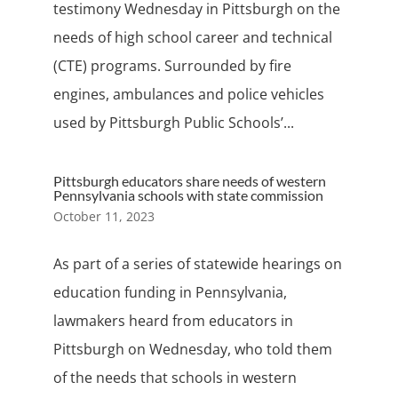
testimony Wednesday in Pittsburgh on the
needs of high school career and technical
(CTE) programs. Surrounded by fire
engines, ambulances and police vehicles
used by Pittsburgh Public Schools’...
Pittsburgh educators share needs of western
Pennsylvania schools with state commission
October 11, 2023
As part of a series of statewide hearings on
education funding in Pennsylvania,
lawmakers heard from educators in
Pittsburgh on Wednesday, who told them
of the needs that schools in western