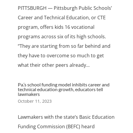
PITTSBURGH — Pittsburgh Public Schools’
Career and Technical Education, or CTE
program, offers kids 16 vocational
programs across six of its high schools.
“They are starting from so far behind and
they have to overcome so much to get
what their other peers already...
Pa.’s school funding model inhibits career and
technical education growth, educators tell
lawmakers
October 11, 2023
Lawmakers with the state’s Basic Education
Funding Commission (BEFC) heard