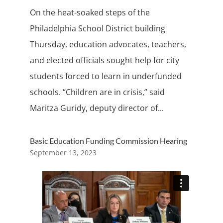
On the heat-soaked steps of the
Philadelphia School District building
Thursday, education advocates, teachers,
and elected officials sought help for city
students forced to learn in underfunded
schools. “Children are in crisis,” said
Maritza Guridy, deputy director of...
Basic Education Funding Commission Hearing
September 13, 2023