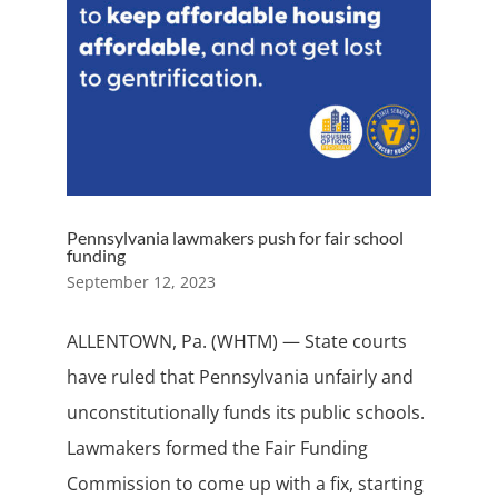
Pennsylvania lawmakers push for fair school
funding
September 12, 2023
ALLENTOWN, Pa. (WHTM) — State courts
have ruled that Pennsylvania unfairly and
unconstitutionally funds its public schools.
Lawmakers formed the Fair Funding
Commission to come up with a fix, starting