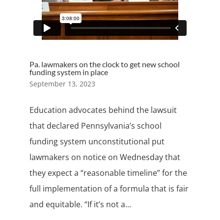
Pa. lawmakers on the clock to get new school
funding system in place
September 13, 2023
Education advocates behind the lawsuit
that declared Pennsylvania’s school
funding system unconstitutional put
lawmakers on notice on Wednesday that
they expect a “reasonable timeline” for the
full implementation of a formula that is fair
and equitable. “If it’s not a...