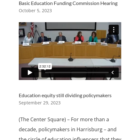
Basic Education Funding Commission Hearing
October 5, 2023
Education equity still dividing policymakers
September 29, 2023
(The Center Square) – For more than a
decade, policymakers in Harrisburg – and
the circle of education influencers that they