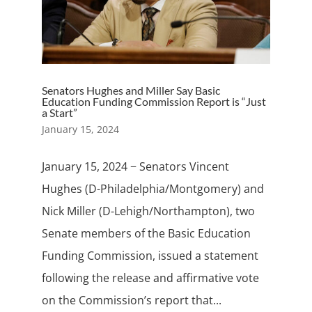
Senators Hughes and Miller Say Basic
Education Funding Commission Report is “Just
a Start”
January 15, 2024
January 15, 2024 − Senators Vincent
Hughes (D-Philadelphia/Montgomery) and
Nick Miller (D-Lehigh/Northampton), two
Senate members of the Basic Education
Funding Commission, issued a statement
following the release and affirmative vote
on the Commission’s report that...