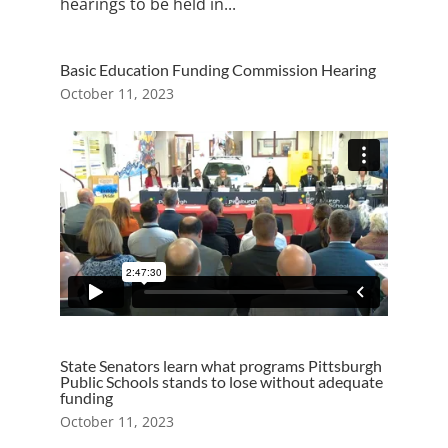
hearings to be held in...
Basic Education Funding Commission Hearing
October 11, 2023
State Senators learn what programs Pittsburgh
Public Schools stands to lose without adequate
funding
October 11, 2023