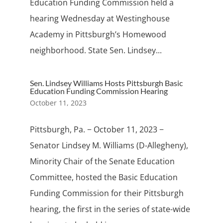
Education Funding Commission held a
hearing Wednesday at Westinghouse
Academy in Pittsburgh’s Homewood
neighborhood. State Sen. Lindsey...
Sen. Lindsey Williams Hosts Pittsburgh Basic
Education Funding Commission Hearing
October 11, 2023
Pittsburgh, Pa. − October 11, 2023 −
Senator Lindsey M. Williams (D-Allegheny),
Minority Chair of the Senate Education
Committee, hosted the Basic Education
Funding Commission for their Pittsburgh
hearing, the first in the series of state-wide