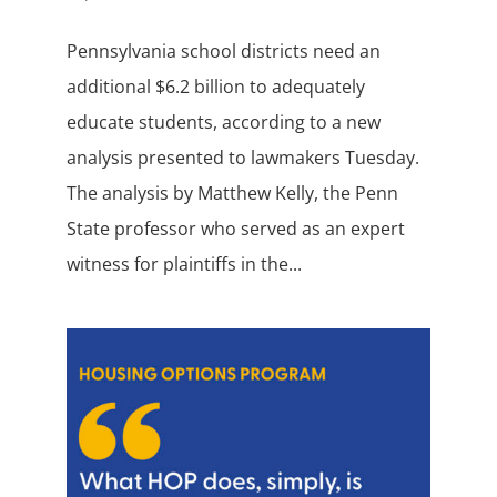
Pennsylvania school districts need an
additional $6.2 billion to adequately
educate students, according to a new
analysis presented to lawmakers Tuesday.
The analysis by Matthew Kelly, the Penn
State professor who served as an expert
witness for plaintiffs in the...