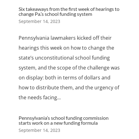
Six takeaways from the first week of hearings to
change Pa.’s school funding system
September 14, 2023
Pennsylvania lawmakers kicked off their
hearings this week on how to change the
state’s unconstitutional school funding
system, and the scope of the challenge was
on display: both in terms of dollars and
how to distribute them, and the urgency of
the needs facing...
Pennsylvania’s school funding commission
starts work on a new funding formula
September 14, 2023