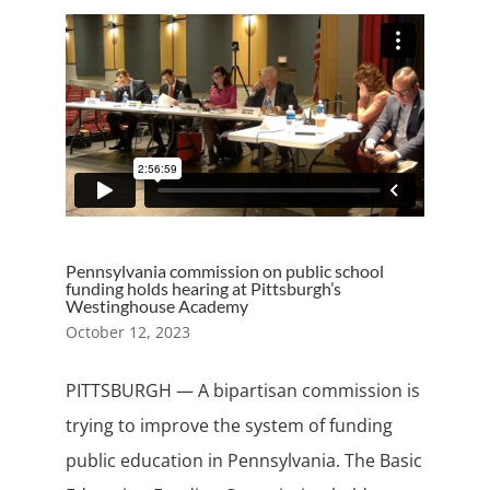
Pennsylvania commission on public school
funding holds hearing at Pittsburgh’s
Westinghouse Academy
October 12, 2023
PITTSBURGH — A bipartisan commission is
trying to improve the system of funding
public education in Pennsylvania. The Basic