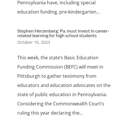
Pennsylvania have, including special
education funding, pre-kindergarten...
Stephen Herzenberg: Pa. must invest in career-
related learning for high school students
October 10, 2023
This week, the state’s Basic Education
Funding Commission (BEFC) will meet in
Pittsburgh to gather testimony from
educators and education advocates on the
state of public education in Pennsylvania.
Considering the Commonwealth Court’s
ruling this year declaring the...