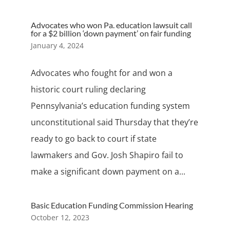
Advocates who won Pa. education lawsuit call
for a $2 billion ‘down payment’ on fair funding
January 4, 2024
Advocates who fought for and won a
historic court ruling declaring
Pennsylvania’s education funding system
unconstitutional said Thursday that they’re
ready to go back to court if state
lawmakers and Gov. Josh Shapiro fail to
make a significant down payment on a...
Basic Education Funding Commission Hearing
October 12, 2023