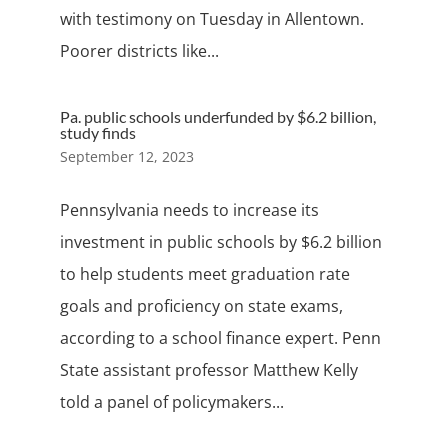
with testimony on Tuesday in Allentown.
Poorer districts like...
Pa. public schools underfunded by $6.2 billion,
study finds
September 12, 2023
Pennsylvania needs to increase its
investment in public schools by $6.2 billion
to help students meet graduation rate
goals and proficiency on state exams,
according to a school finance expert. Penn
State assistant professor Matthew Kelly
told a panel of policymakers...