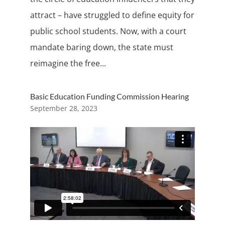
attract – have struggled to define equity for
public school students. Now, with a court
mandate baring down, the state must
reimagine the free...
Basic Education Funding Commission Hearing
September 28, 2023