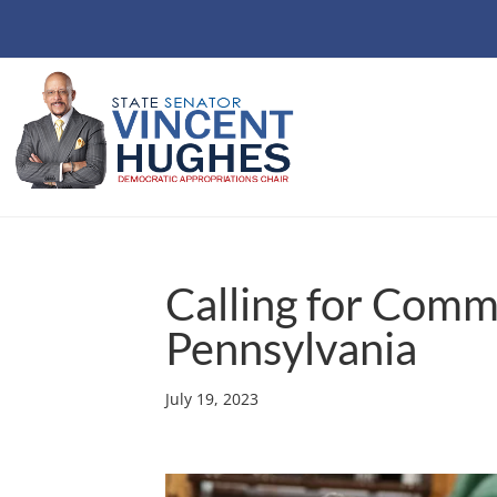
Calling for Com
Pennsylvania
July 19, 2023