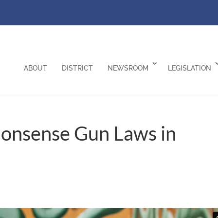
ABOUT
DISTRICT
NEWSROOM
LEGISLATION
monsense Gun Laws in