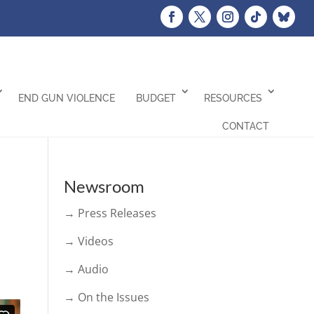
END GUN VIOLENCE
BUDGET
RESOURCES
CONTACT
Newsroom
→ Press Releases
→ Videos
→ Audio
→ On the Issues