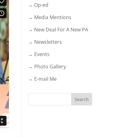
→ Op-ed
→ Media Mentions
→ New Deal For A New PA
→ Newsletters
→ Events
→ Photo Gallery
→ E-mail Me