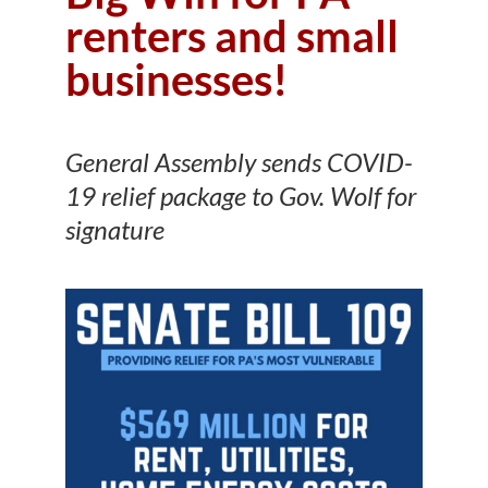
renters and small
businesses!
General Assembly sends COVID-
19 relief package to Gov. Wolf for
signature