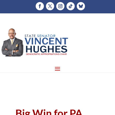
Big Win for PA