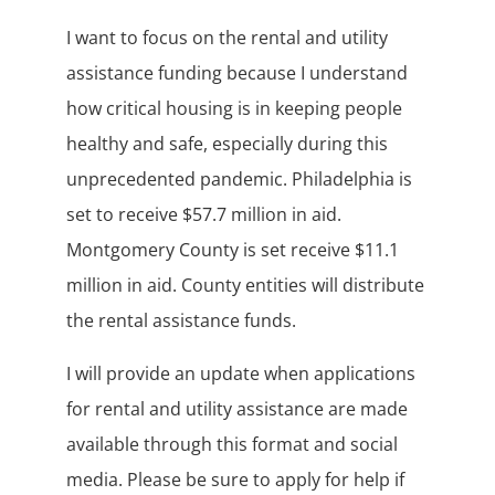
I want to focus on the rental and utility
assistance funding because I understand
how critical housing is in keeping people
healthy and safe, especially during this
unprecedented pandemic. Philadelphia is
set to receive $57.7 million in aid.
Montgomery County is set receive $11.1
million in aid. County entities will distribute
the rental assistance funds.
I will provide an update when applications
for rental and utility assistance are made
available through this format and social
media. Please be sure to apply for help if