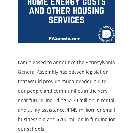
I am pleased to announce the Pennsylvania
General Assembly has passed legislation
that would provide much-needed aid to
our people and communities in the very
near future, including $570 million in rental
and utility assistance, $145 million for small
business aid and $200 million in funding for
our schools.