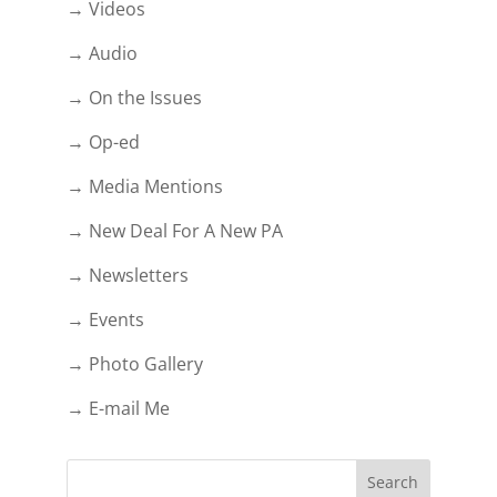
→ Videos
→ Audio
→ On the Issues
→ Op-ed
→ Media Mentions
→ New Deal For A New PA
→ Newsletters
→ Events
→ Photo Gallery
→ E-mail Me