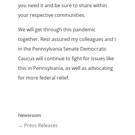
you need it and be sure to share within
your respective communities.
We will get through this pandemic
together. Rest assured my colleagues and I
in the Pennsylvania Senate Democratic
Caucus will continue to fight for issues like
this in Pennsylvania, as well as advocating
for more federal relief.
Newsroom
→ Press Releases