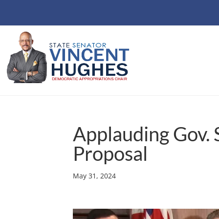
Applauding Gov. 
Proposal
May 31, 2024