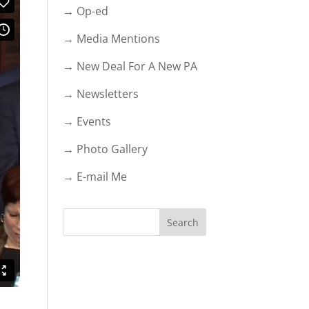
→ Op-ed
→ Media Mentions
→ New Deal For A New PA
→ Newsletters
→ Events
→ Photo Gallery
→ E-mail Me