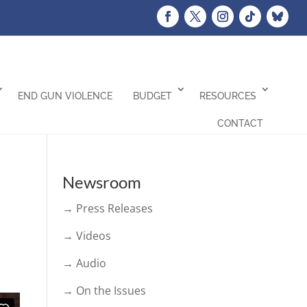
END GUN VIOLENCE
BUDGET
RESOURCES
CONTACT
Newsroom
→ Press Releases
→ Videos
→ Audio
→ On the Issues