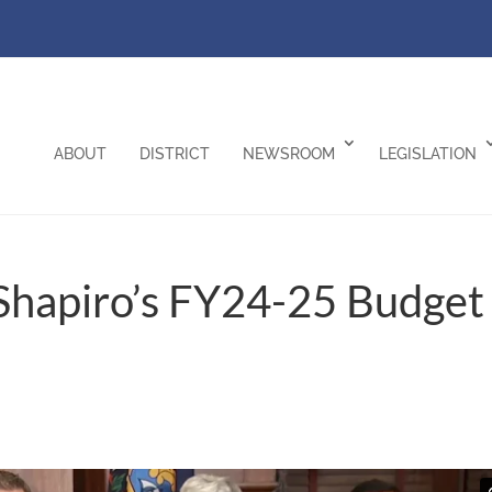
ABOUT
DISTRICT
NEWSROOM
LEGISLATION
Shapiro’s FY24-25 Budget