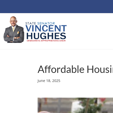
Affordable Housi
June 18, 2025