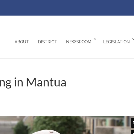
ABOUT
DISTRICT
NEWSROOM
LEGISLATION
ng in Mantua