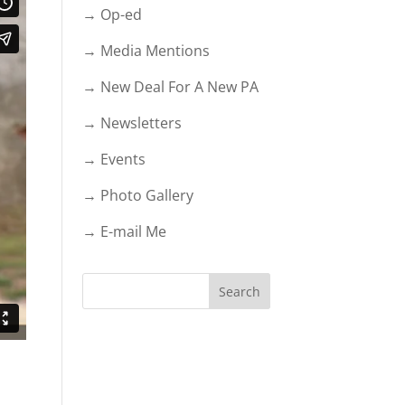
→ Op-ed
→ Media Mentions
→ New Deal For A New PA
→ Newsletters
→ Events
→ Photo Gallery
→ E-mail Me