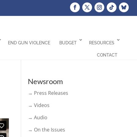
END GUN VIOLENCE
BUDGET
RESOURCES
CONTACT
Newsroom
→ Press Releases
→ Videos
→ Audio
→ On the Issues