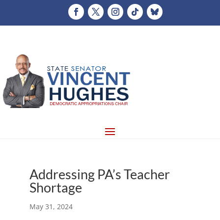
Addressing PA’s Teacher
Shortage
May 31, 2024