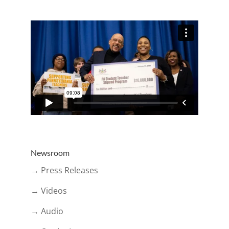
Newsroom
→ Press Releases
→ Videos
→ Audio