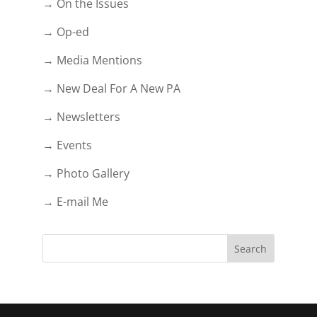
→ On the Issues
→ Op-ed
→ Media Mentions
→ New Deal For A New PA
→ Newsletters
→ Events
→ Photo Gallery
→ E-mail Me