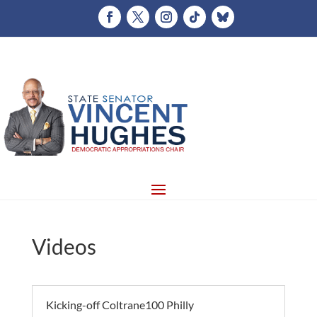
Videos
Kicking-off Coltrane100 Philly