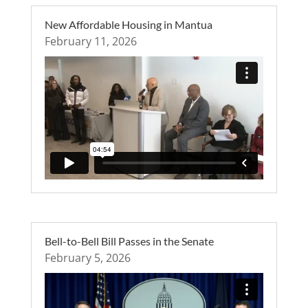
New Affordable Housing in Mantua
February 11, 2026
Bell-to-Bell Bill Passes in the Senate
February 5, 2026