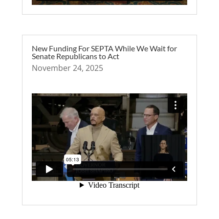
New Funding For SEPTA While We Wait for
Senate Republicans to Act
November 24, 2025