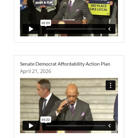
Senate Democrat Affordability Action Plan
April 21, 2026