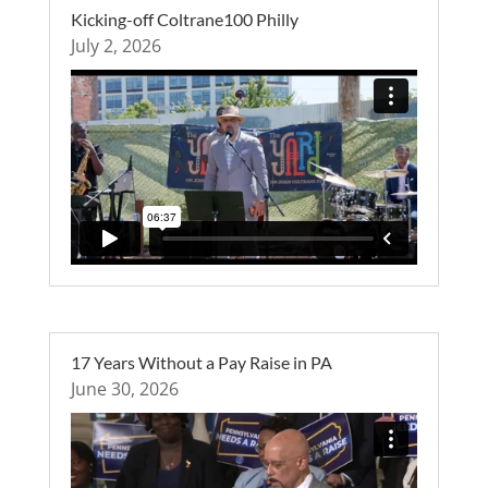
Kicking-off Coltrane100 Philly
July 2, 2026
17 Years Without a Pay Raise in PA
June 30, 2026