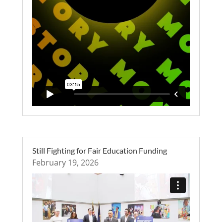
Still Fighting for Fair Education Funding
February 19, 2026