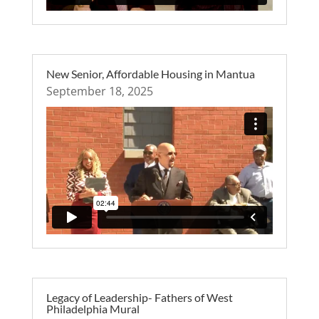
New Senior, Affordable Housing in Mantua
September 18, 2025
Legacy of Leadership- Fathers of West
Philadelphia Mural