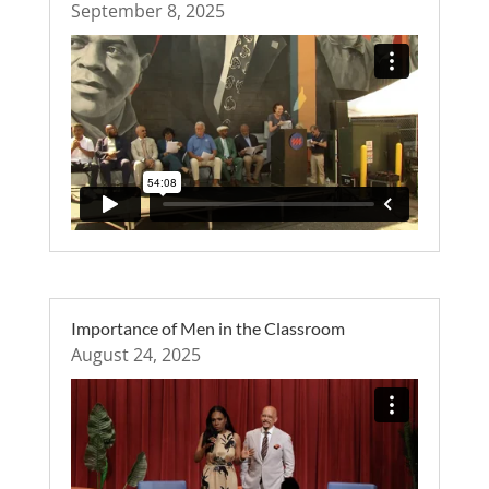
September 8, 2025
Importance of Men in the Classroom
August 24, 2025