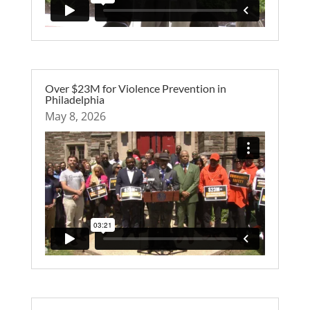
Over $23M for Violence Prevention in
Philadelphia
May 8, 2026