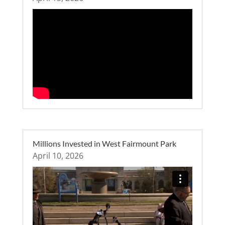
Millions Invested in West Fairmount Park
April 10, 2026