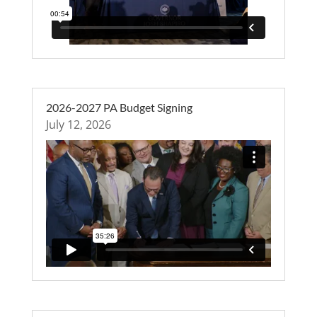
2026-2027 PA Budget Signing
July 12, 2026