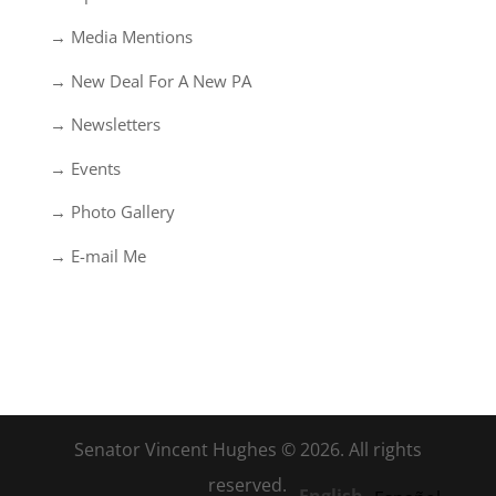
→ Media Mentions
→ New Deal For A New PA
→ Newsletters
→ Events
→ Photo Gallery
→ E-mail Me
Senator Vincent Hughes © 2026. All rights
reserved.