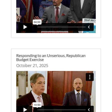
Responding to an Unserious, Republican
Budget Exercise
October 21, 2025