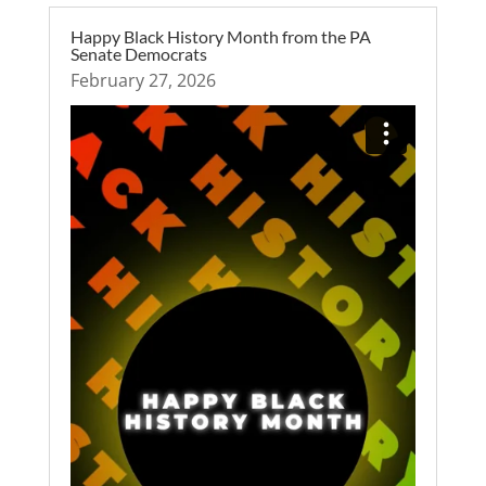
Happy Black History Month from the PA
Senate Democrats
February 27, 2026