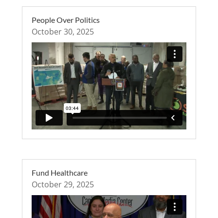
People Over Politics
October 30, 2025
Fund Healthcare
October 29, 2025