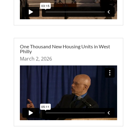
One Thousand New Housing Units in West
Philly
March 2, 2026