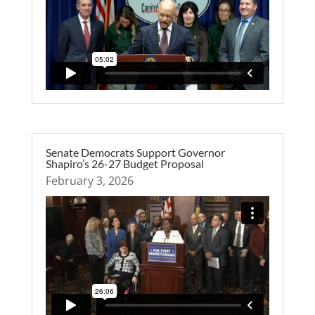
Senate Democrats Support Governor
Shapiro’s 26-27 Budget Proposal
February 3, 2026