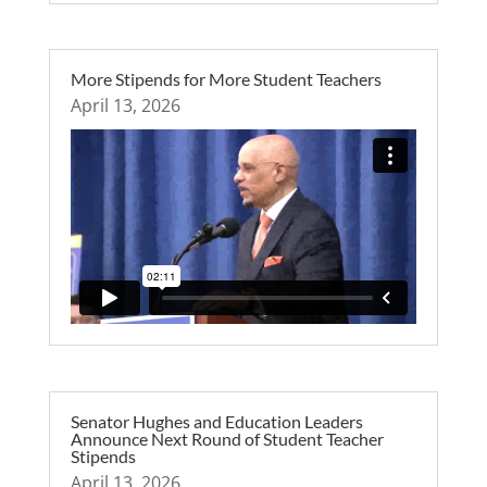
More Stipends for More Student Teachers
April 13, 2026
Senator Hughes and Education Leaders
Announce Next Round of Student Teacher
Stipends
April 13, 2026