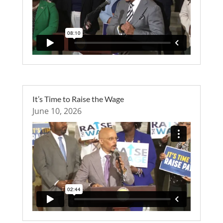
It’s Time to Raise the Wage
June 10, 2026