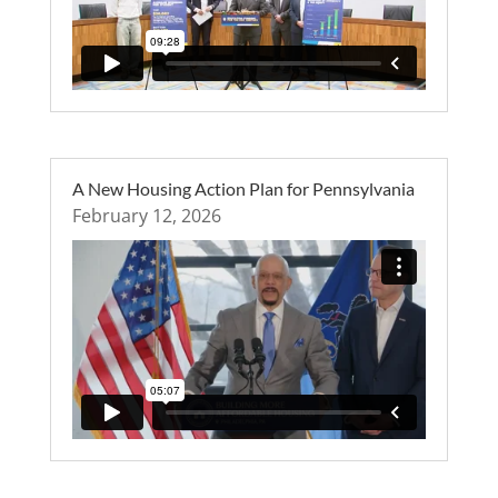
A New Housing Action Plan for Pennsylvania
February 12, 2026