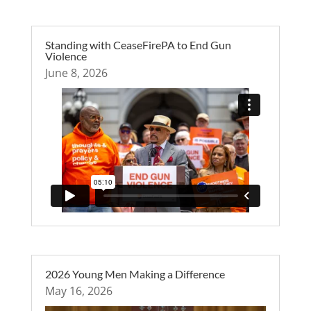
Standing with CeaseFirePA to End Gun
Violence
June 8, 2026
2026 Young Men Making a Difference
May 16, 2026