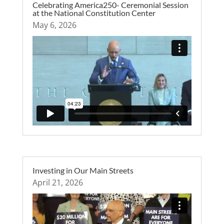
Celebrating America250- Ceremonial Session
at the National Constitution Center
May 6, 2026
Investing in Our Main Streets
April 21, 2026