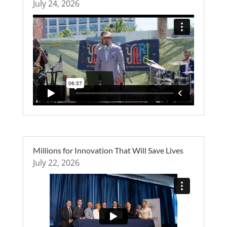
July 24, 2026
Millions for Innovation That Will Save Lives
July 22, 2026