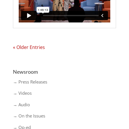
« Older Entries
Newsroom
→ Press Releases
→ Videos
→ Audio
→ On the Issues
→ Op-ed