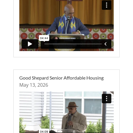
Good Shepard Senior Affordable Housing
May 13, 2026