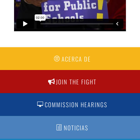
ACERCA DE
JOIN THE FIGHT
COMMISSION HEARINGS
NOTICIAS