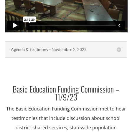
Agenda & Testimony - Noviembre 2, 2023
Basic Education Funding Commission –
11/9/23
The Basic Education Funding Commission met to hear
testimonies that include discussion about school
district shared services, statewide population