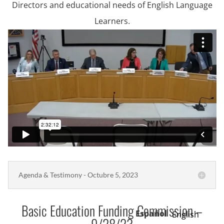
Directors and educational needs of English Language
Learners.
Agenda & Testimony - Octubre 5, 2023
Basic Education Funding Commission –
Español
English