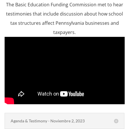
The Basic Education Funding Commission met to hear
testimonies that include discussion about how school
tax structures affect Pennsylvania businesses and
taxpayers.
Agenda & Testimony - Noviembre 2, 2023