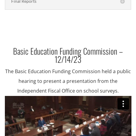
Final Reports
Basic Education Funding Commission –
12/14/23
The Basic Education Funding Commission held a public
hearing to present a presentation from the
Independent Fiscal Office on school surveys.