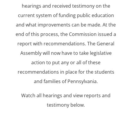
hearings and received testimony on the
current system of funding public education
and what improvements can be made. At the
end of this process, the Commission issued a
report with recommendations. The General
Assembly will now have to take legislative
action to put any or all of these
recommendations in place for the students
and families of Pennsylvania.
Watch all hearings and view reports and
testimony below.