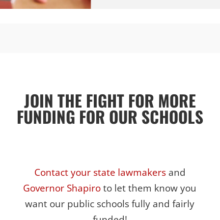
JOIN THE FIGHT FOR MORE
FUNDING FOR OUR SCHOOLS
Contact your state lawmakers
and
Governor Shapiro
to let them know you
want our public schools fully and fairly
funded!