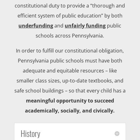
constitutional duty to provide a “thorough and
efficient system of public education” by both
underfunding
and
unfairly
funding
public
schools across Pennsylvania.
In order to fulfill our constitutional obligation,
Pennsylvania public schools must have both
adequate and equitable resources – like
smaller class sizes, up-to-date textbooks, and
safe school buildings – so that every child has a
meaningful opportunity to succeed
academically, socially, and civically.
History