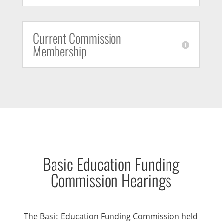
Current Commission
Membership
Basic Education Funding
Commission Hearings
The Basic Education Funding Commission held