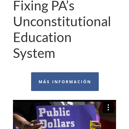
Fixing PA’s
Unconstitutional
Education
System
MÁS INFORMACIÓN