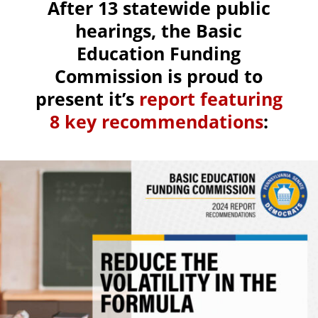
After 13 statewide public
hearings, the Basic
Education Funding
Commission is proud to
present it’s
report featuring
8 key recommendations
: