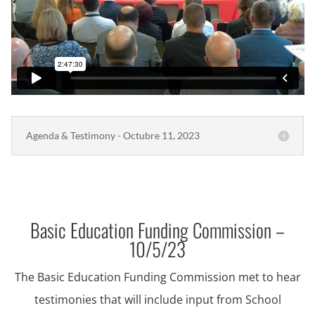
Agenda & Testimony - Octubre 11, 2023
Basic Education Funding Commission –
10/5/23
The Basic Education Funding Commission met to hear
testimonies that will include input from School