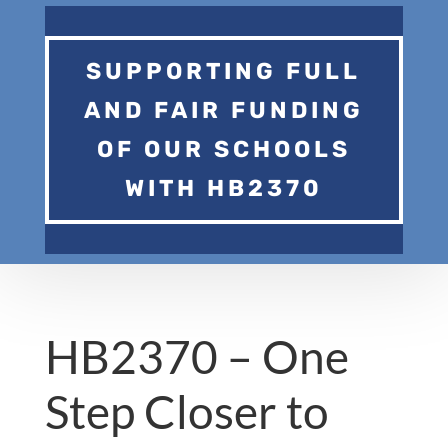
SUPPORTING FULL
AND FAIR FUNDING
OF OUR SCHOOLS
WITH HB2370
HB2370 – One
Step Closer to