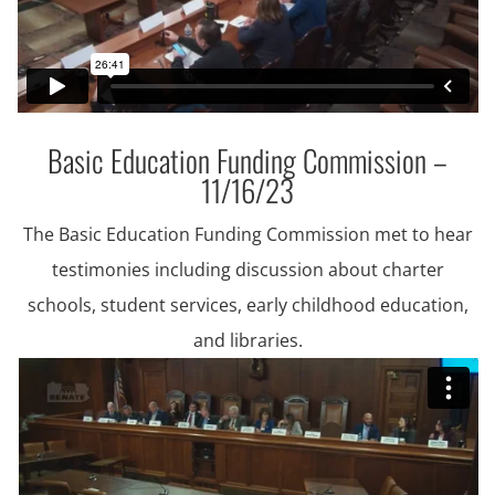
Basic Education Funding Commission –
11/16/23
The Basic Education Funding Commission met to hear
testimonies including discussion about charter
schools, student services, early childhood education,
and libraries.