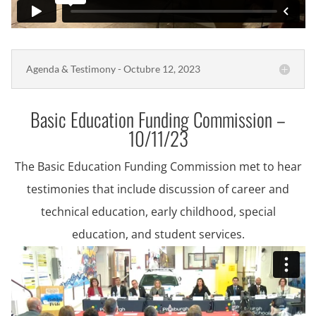
Agenda & Testimony - Octubre 12, 2023
Basic Education Funding Commission –
10/11/23
The Basic Education Funding Commission met to hear
testimonies that include discussion of career and
technical education, early childhood, special
education, and student services.