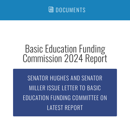
DOCUMENTS
Basic Education Funding
Commission 2024 Report
SENATOR HUGHES AND SENATOR
MILLER ISSUE LETTER TO BASIC
EDUCATION FUNDING COMMITTEE ON
LATEST REPORT