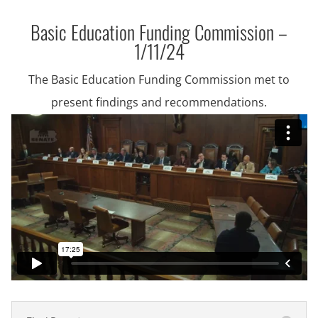
Basic Education Funding Commission –
1/11/24
The Basic Education Funding Commission met to
present findings and recommendations.