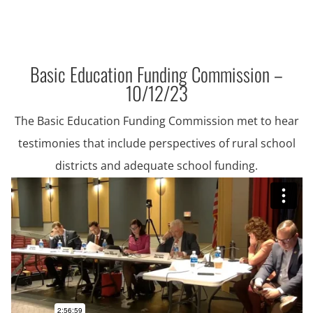
Basic Education Funding Commission –
10/12/23
The Basic Education Funding Commission met to hear
testimonies that include perspectives of rural school
districts and adequate school funding.