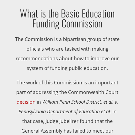
What is the Basic Education
Funding Commission
The Commission is a bipartisan group of state
officials who are tasked with making
recommendations about how to improve our
system of funding public education.
The work of this Commission is an important
part of addressing the Commonwealth Court
decision
in
William Penn School District, et al. v.
Pennsylvania Department of Education et al.
In
that case, Judge Jubelirer found that the
General Assembly has failed to meet our