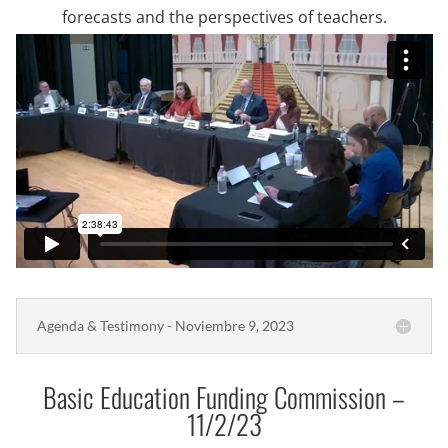
forecasts and the perspectives of teachers.
Agenda & Testimony - Noviembre 9, 2023
Basic Education Funding Commission –
11/2/23