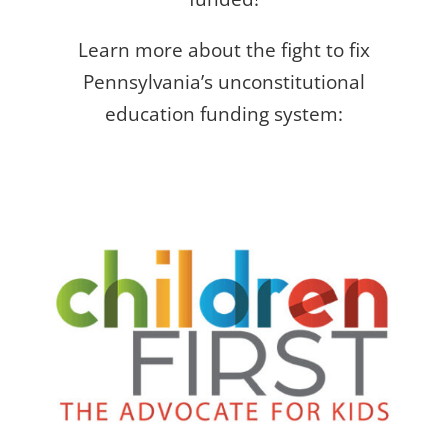
Learn more about the fight to fix
Pennsylvania’s unconstitutional
education funding system: